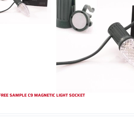
FREE SAMPLE C9 MAGNETIC LIGHT SOCKET