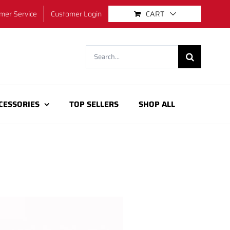
mer Service
Customer Login
CART
Search
for:
CESSORIES
TOP SELLERS
SHOP ALL