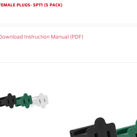
FEMALE PLUGS- SPT1 (5 PACK)
Download Instruction Manual (PDF)