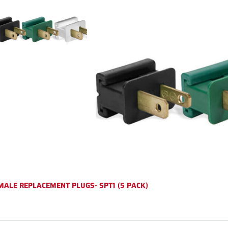
MALE REPLACEMENT PLUGS- SPT1 (5 PACK)