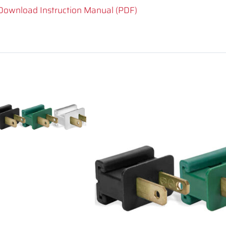
Download Instruction Manual (PDF)