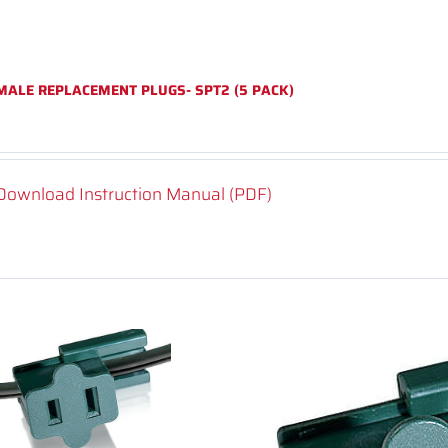
MALE REPLACEMENT PLUGS- SPT2 (5 PACK)
Download Instruction Manual (PDF)