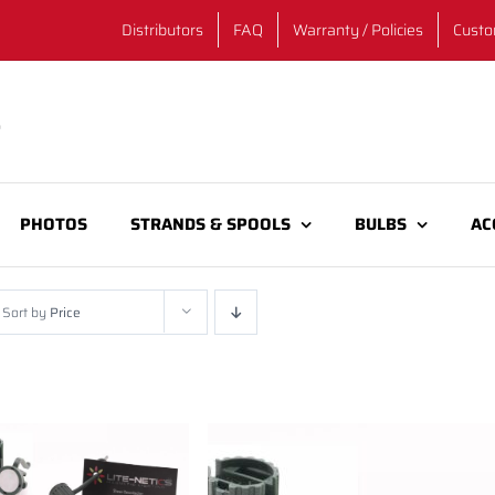
Distributors
FAQ
Warranty / Policies
Custo
PHOTOS
STRANDS & SPOOLS
BULBS
AC
Sort by
Price