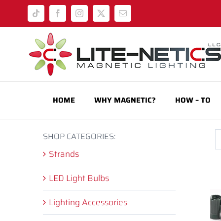
Skip
Tiktok
Facebook
Instagram
X
Email
to
content
HOME
WHY MAGNETIC?
HOW – TO
SHOP CATEGORIES:
Strands
LED Light Bulbs
Lighting Accessories