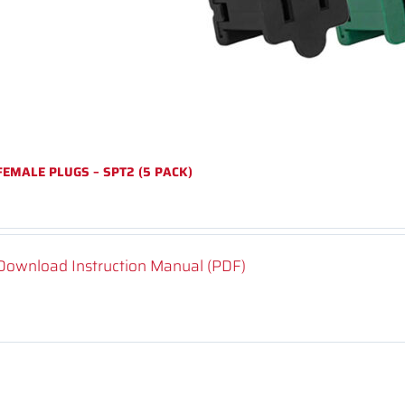
FEMALE PLUGS – SPT2 (5 PACK)
Download Instruction Manual (PDF)