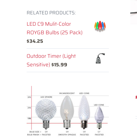
RELATED PRODUCTS:
LED C9 Mulit-Color
ROYGB Bulbs (25 Pack)
$
34.25
Outdoor Timer (Light
Sensitive)
$
15.99