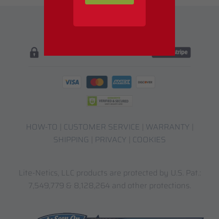
HOW-TO
|
CUSTOMER SERVICE
|
WARRANTY
|
SHIPPING
|
PRIVACY
|
COOKIES
Lite-Netics, LLC products are protected by U.S. Pat.:
7,549,779 & 8,128,264 and other protections.