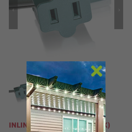
INLINE PLUGS- SPT1 (5 PACK)