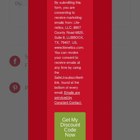
By submitting this
Qty.
5 Per Pack
form, you are
consenting to
receive marketing
emails from: Lite-
netics, LLC, 8807
County Road 6820,
Suite 8, LUBBOCK,
TX, 79407, US,
www.litenetics.com.
You can revoke
Share On
Tweet This
your consent to
receive emails at
Facebook
Product
any time by using
the
SafeUnsubscribe®
link, found at the
Email This
Pin This Product
bottom of every
email.
Emails are
Product
serviced by
Constant Contact.
Get My
Discount
Code
Now