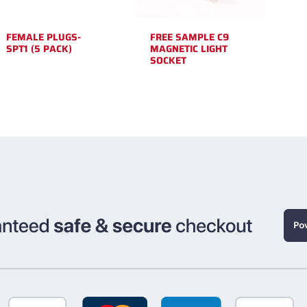
FEMALE PLUGS-
FREE SAMPLE C9
SPT1 (5 PACK)
MAGNETIC LIGHT
SOCKET