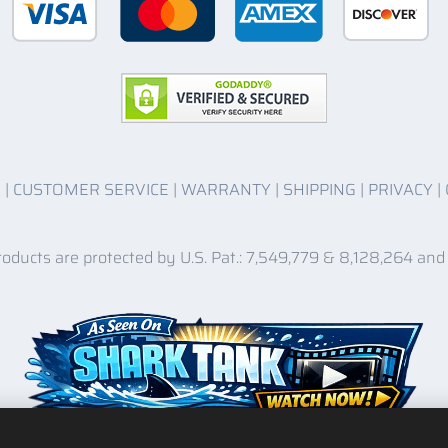
O
|
CUSTOMER SERVICE
|
WARRANTY
|
SHIPPING
|
PRIVACY
|
roducts are protected by U.S. Pat.: 7,549,779 & 8,128,264 and