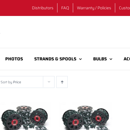
Distributors
FAQ
Warranty / Policies
Custo
PHOTOS
STRANDS & SPOOLS
BULBS
AC
Sort by
Price