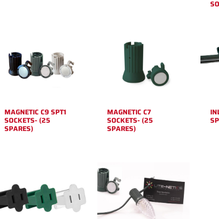
SO
MAGNETIC C9 SPT1
MAGNETIC C7
IN
SOCKETS- (25
SOCKETS- (25
SP
SPARES)
SPARES)