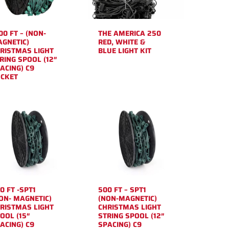
00 FT – (NON-
THE AMERICA 250
GNETIC)
RED, WHITE &
RISTMAS LIGHT
BLUE LIGHT KIT
RING SPOOL (12″
ACING) C9
CKET
0 FT -SPT1
500 FT – SPT1
ON- MAGNETIC)
(NON-MAGNETIC)
RISTMAS LIGHT
CHRISTMAS LIGHT
OOL (15″
STRING SPOOL (12″
ACING) C9
SPACING) C9