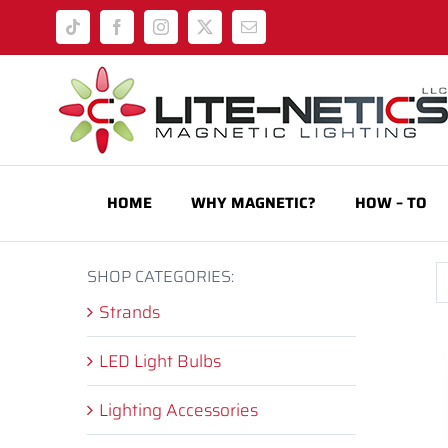
Skip
Tiktok
Facebook
Instagram
X
Email
to
content
HOME
WHY MAGNETIC?
HOW – TO
SHOP CATEGORIES:
Strands
LED Light Bulbs
Lighting Accessories