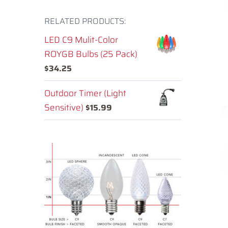
RELATED PRODUCTS:
LED C9 Mulit-Color
ROYGB Bulbs (25 Pack)
$
34.25
Outdoor Timer (Light
Sensitive)
$
15.99