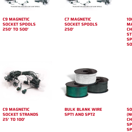
C9 MAGNETIC
C7 MAGNETIC
10
SOCKET SPOOLS
SOCKET SPOOLS
MA
250′ TO 500′
250′
CH
ST
SP
SO
C9 MAGNETIC
BULK BLANK WIRE
50
SOCKET STRANDS
SPT1 AND SPT2
(N
25′ TO 100′
CH
SP
SP