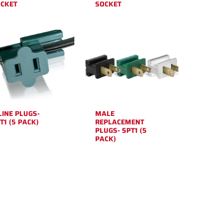
CKET
SOCKET
LINE PLUGS-
MALE
T1 (5 PACK)
REPLACEMENT
PLUGS- SPT1 (5
PACK)