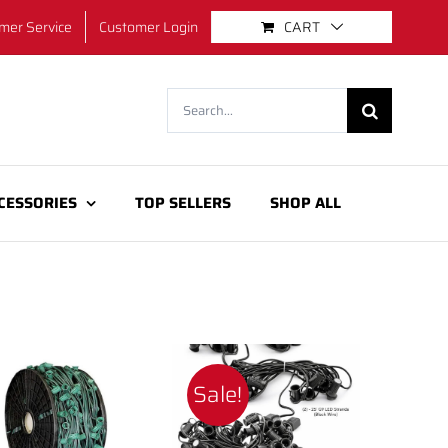
mer Service
Customer Login
CART
Search
for:
CESSORIES
TOP SELLERS
SHOP ALL
Sale!