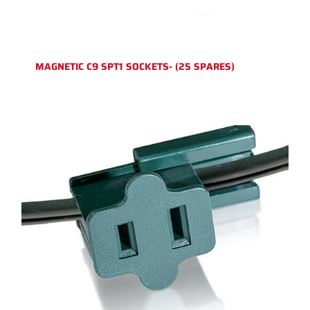
MAGNETIC C9 SPT1 SOCKETS- (25 SPARES)