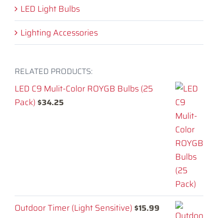
LED Light Bulbs
Lighting Accessories
RELATED PRODUCTS:
LED C9 Mulit-Color ROYGB Bulbs (25
Pack)
$
34.25
Outdoor Timer (Light Sensitive)
$
15.99