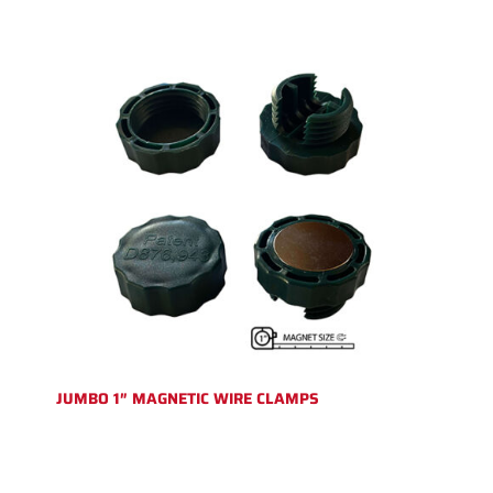
JUMBO 1″ MAGNETIC WIRE CLAMPS