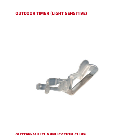
OUTDOOR TIMER (LIGHT SENSITIVE)
GUTTER/MULTI APPLICATION CLIPS