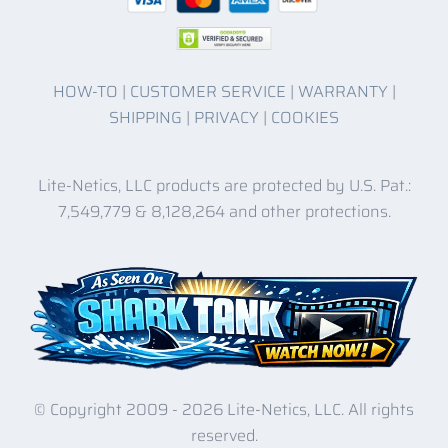
HOW-TO
|
CUSTOMER SERVICE
|
WARRANTY
|
SHIPPING
|
PRIVACY
|
COOKIES
Lite-Netics, LLC products are protected by U.S. Pat.:
7,549,779 & 8,128,264 and other protections.
© Copyright 2009 -
2026 Lite-Netics, LLC. All rights
reserved.