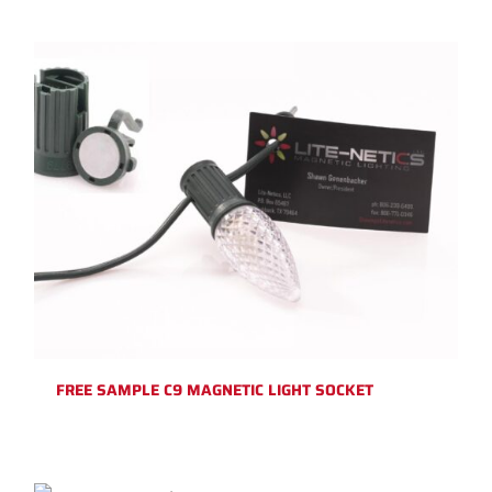
FREE SAMPLE C9 MAGNETIC LIGHT SOCKET