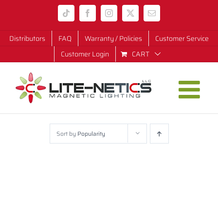
Skip
Tiktok
Facebook
Instagram
X
Email
to
content
Distributors
FAQ
Warranty / Policies
Customer Service
Customer Login
CART
Sort by
Popularity