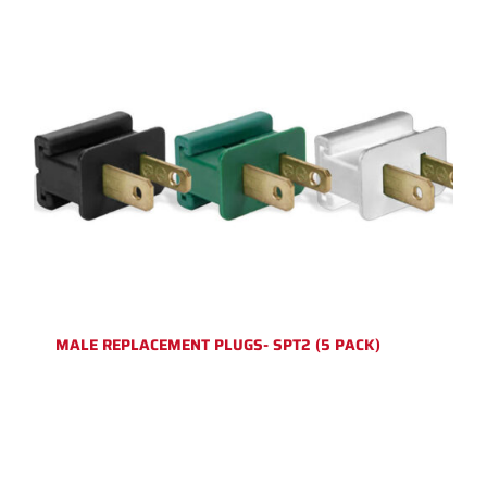
MALE REPLACEMENT PLUGS- SPT2 (5 PACK)