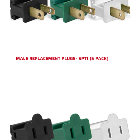
MALE REPLACEMENT PLUGS- SPT1 (5 PACK)