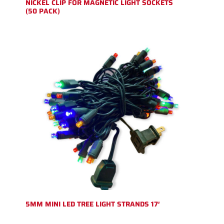
NICKEL CLIP FOR MAGNETIC LIGHT SOCKETS
(50 PACK)
5MM MINI LED TREE LIGHT STRANDS 17′