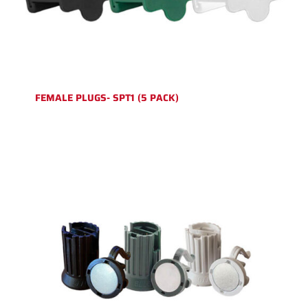
FEMALE PLUGS- SPT1 (5 PACK)