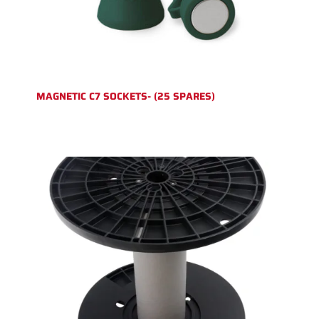
MAGNETIC C7 SOCKETS- (25 SPARES)