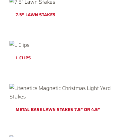
7.5″ LAWN STAKES
L CLIPS
METAL BASE LAWN STAKES 7.5″ OR 4.5″