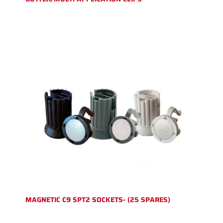
MAGNETIC C9 SPT2 SOCKETS- (25 SPARES)