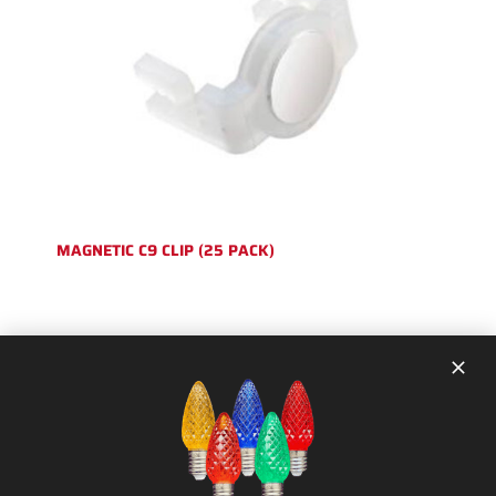
MAGNETIC C9 CLIP (25 PACK)