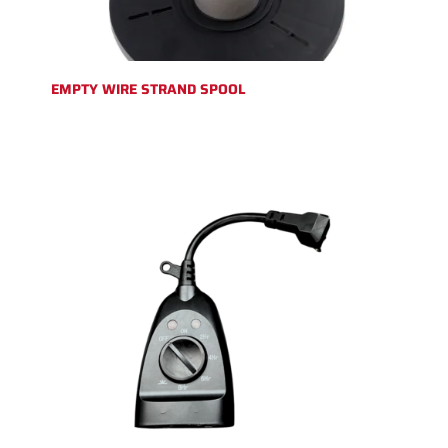
EMPTY WIRE STRAND SPOOL