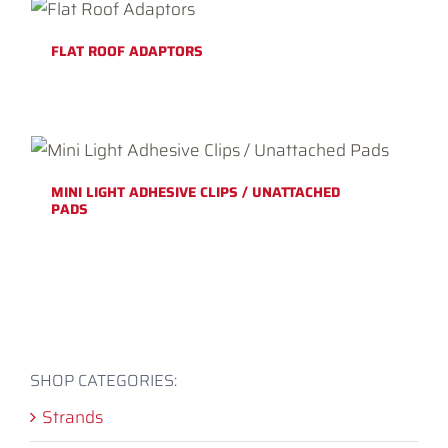
FLAT ROOF ADAPTORS
MINI LIGHT ADHESIVE CLIPS / UNATTACHED
PADS
SHOP CATEGORIES:
Strands