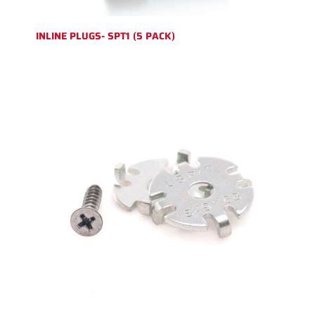
INLINE PLUGS- SPT1 (5 PACK)