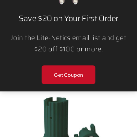
Save $20 on Your First Order
Join the Lite-Netics email list and get
$20 off $100 or more.
BULK BLANK WIRE SPT1 AND SPT2
Get Coupon