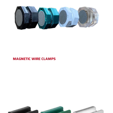
MAGNETIC WIRE CLAMPS