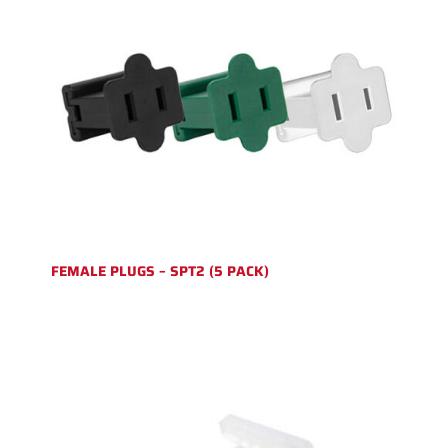
FEMALE PLUGS – SPT2 (5 PACK)