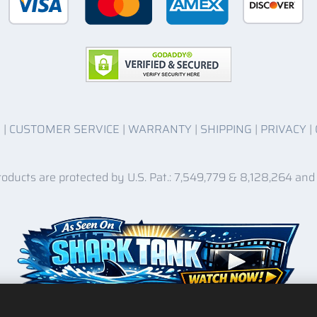
O
|
CUSTOMER SERVICE
|
WARRANTY
|
SHIPPING
|
PRIVACY
|
roducts are protected by U.S. Pat.: 7,549,779 & 8,128,264 and