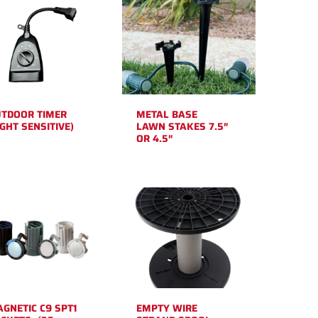
TDOOR TIMER
METAL BASE
IGHT SENSITIVE)
LAWN STAKES 7.5″
OR 4.5″
GNETIC C9 SPT1
EMPTY WIRE