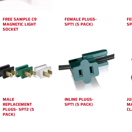
FREE SAMPLE C9
FEMALE PLUGS-
FE
MAGNETIC LIGHT
SPT1 (5 PACK)
SP
SOCKET
MALE
INLINE PLUGS-
JU
REPLACEMENT
SPT1 (5 PACK)
MA
PLUGS- SPT2 (5
C
PACK)