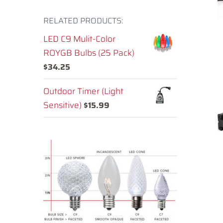
RELATED PRODUCTS:
LED C9 Mulit-Color
ROYGB Bulbs (25 Pack)
$
34.25
Outdoor Timer (Light
Sensitive)
$
15.99