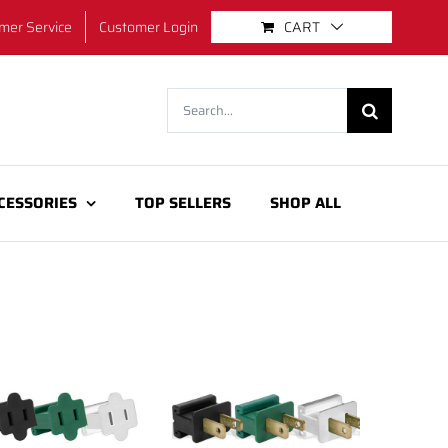
mer Service
Customer Login
CART
Search
for:
CESSORIES
TOP SELLERS
SHOP ALL