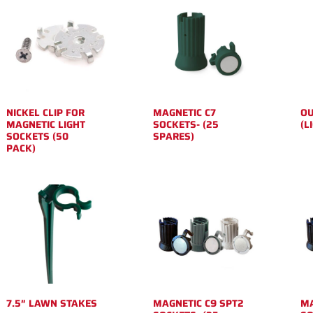
NICKEL CLIP FOR
MAGNETIC C7
OU
MAGNETIC LIGHT
SOCKETS- (25
(L
SOCKETS (50
SPARES)
PACK)
7.5″ LAWN STAKES
MAGNETIC C9 SPT2
MA