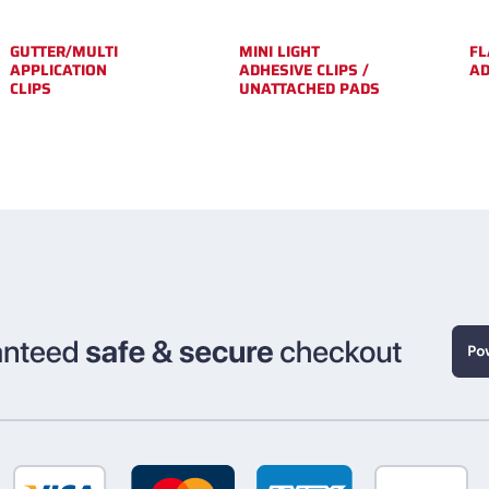
GUTTER/MULTI
MINI LIGHT
FL
APPLICATION
ADHESIVE CLIPS /
A
CLIPS
UNATTACHED PADS