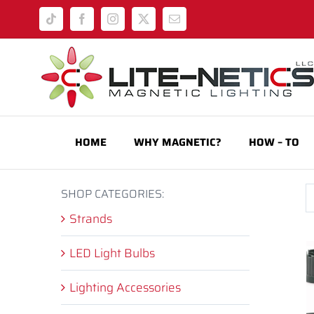
Skip
Tiktok
Facebook
Instagram
X
Email
to
content
HOME
WHY MAGNETIC?
HOW – TO
SHOP CATEGORIES:
Strands
LED Light Bulbs
Lighting Accessories