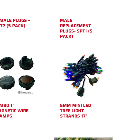
MALE PLUGS –
MALE
T2 (5 PACK)
REPLACEMENT
PLUGS- SPT1 (5
PACK)
MBO 1″
5MM MINI LED
GNETIC WIRE
TREE LIGHT
LAMPS
STRANDS 17′