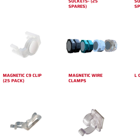
SOCKETS- (25
SO
SPARES)
SP
MAGNETIC C9 CLIP
MAGNETIC WIRE
L 
(25 PACK)
CLAMPS