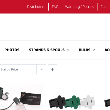
Distributors
FAQ
Warranty / Policies
Custo
PHOTOS
STRANDS & SPOOLS
BULBS
AC
Sort by
Price