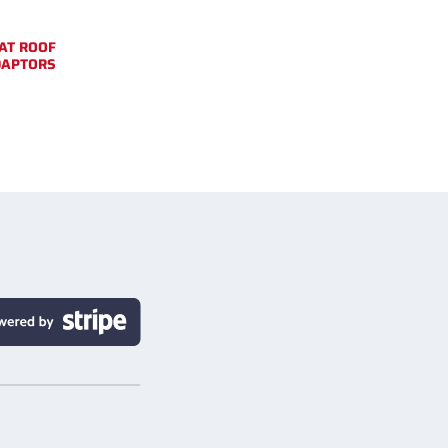
AT ROOF
DAPTORS