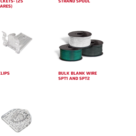
CKETS- (25
STRAND SPOOL
ARES)
CLIPS
BULK BLANK WIRE
SPT1 AND SPT2