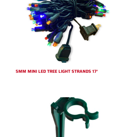
5MM MINI LED TREE LIGHT STRANDS 17′