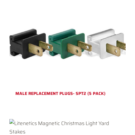
MALE REPLACEMENT PLUGS- SPT2 (5 PACK)