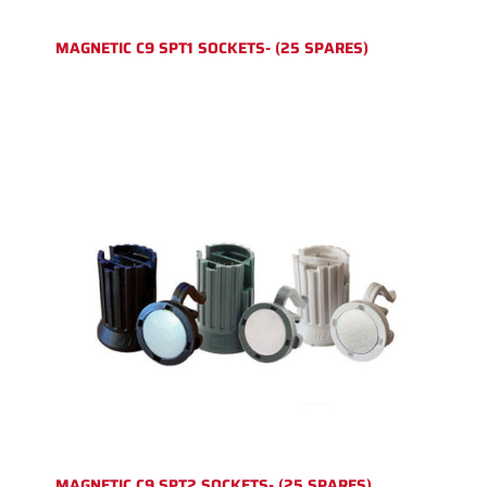
MAGNETIC C9 SPT1 SOCKETS- (25 SPARES)
MAGNETIC C9 SPT2 SOCKETS- (25 SPARES)