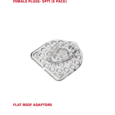
FEMALE PLUGS- SPT1 (5 PACK)
FLAT ROOF ADAPTORS