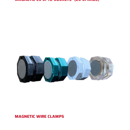
MAGNETIC WIRE CLAMPS