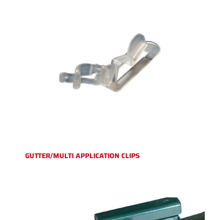
GUTTER/MULTI APPLICATION CLIPS