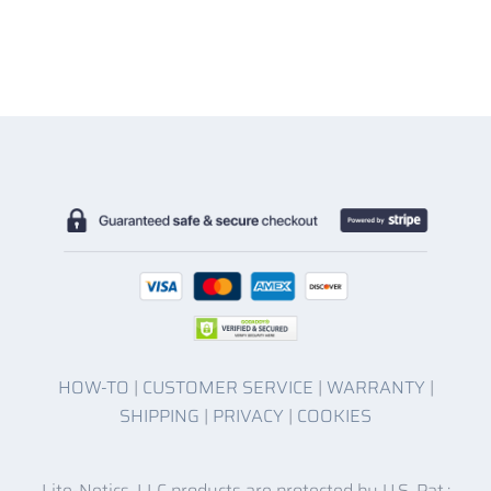
HOW-TO
|
CUSTOMER SERVICE
|
WARRANTY
|
SHIPPING
|
PRIVACY
|
COOKIES
Lite-Netics, LLC products are protected by U.S. Pat.: