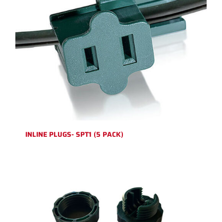
INLINE PLUGS- SPT1 (5 PACK)