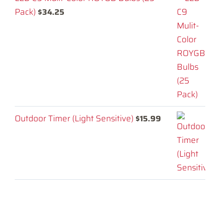
Pack)
$
34.25
Outdoor Timer (Light Sensitive)
$
15.99