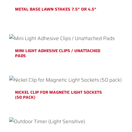
METAL BASE LAWN STAKES 7.5″ OR 4.5″
MINI LIGHT ADHESIVE CLIPS / UNATTACHED
PADS
NICKEL CLIP FOR MAGNETIC LIGHT SOCKETS
(50 PACK)