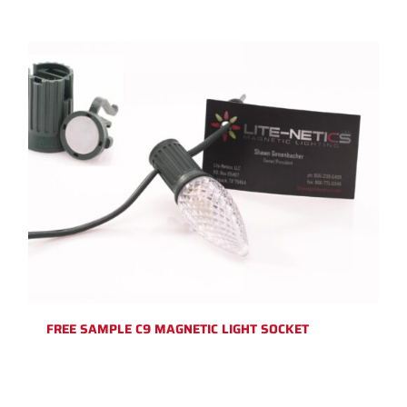
FREE SAMPLE C9 MAGNETIC LIGHT SOCKET