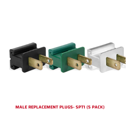
MALE REPLACEMENT PLUGS- SPT1 (5 PACK)