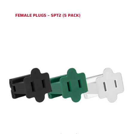
FEMALE PLUGS – SPT2 (5 PACK)