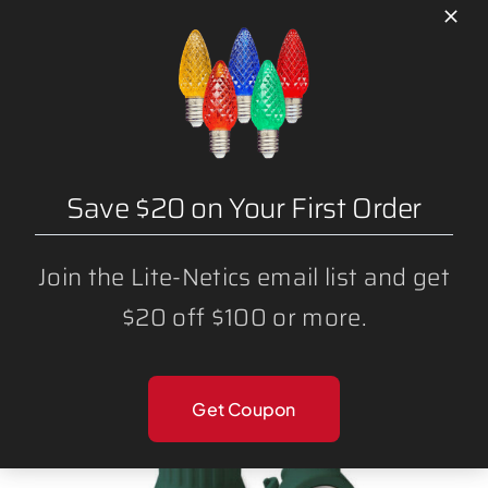
L CLIPS
Save $20 on Your First Order
Join the Lite-Netics email list and get
$20 off $100 or more.
Get Coupon