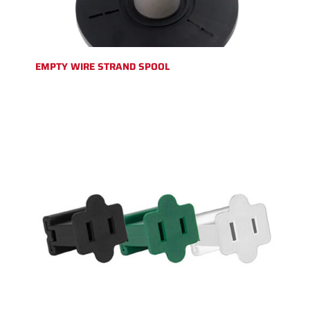
EMPTY WIRE STRAND SPOOL