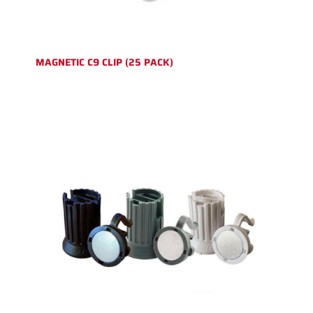
MAGNETIC C9 CLIP (25 PACK)