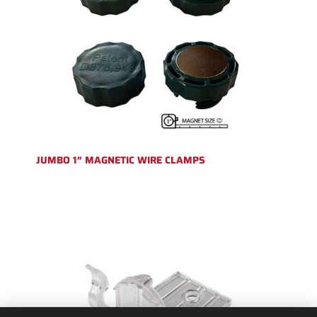
JUMBO 1″ MAGNETIC WIRE CLAMPS