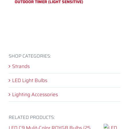
OUTDOOR TIMER (LIGHT SENSITIVE)
SHOP CATEGORIES:
Strands
LED Light Bulbs
Lighting Accessories
RELATED PRODUCTS:
LED C9 Mulit-Color ROYGB Bulbs (25