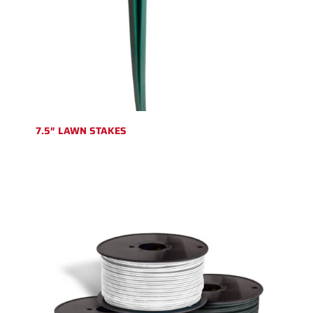
7.5″ LAWN STAKES