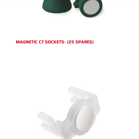
MAGNETIC C7 SOCKETS- (25 SPARES)