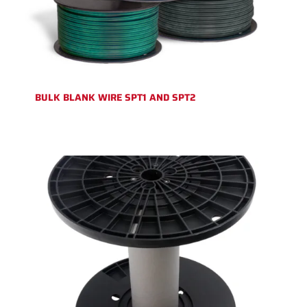
BULK BLANK WIRE SPT1 AND SPT2