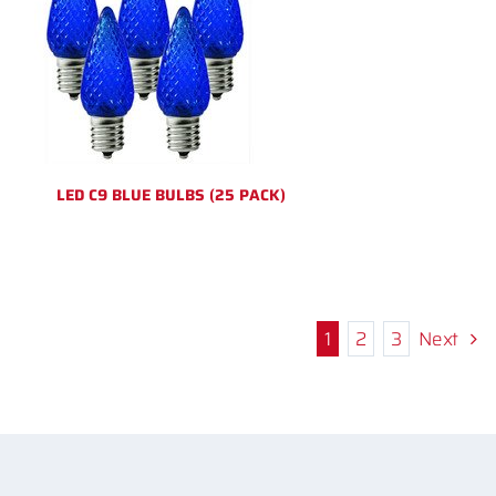
LED C9 BLUE BULBS (25 PACK)
1
2
3
Next