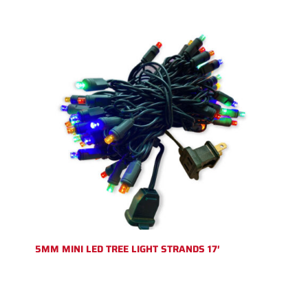
5MM MINI LED TREE LIGHT STRANDS 17′