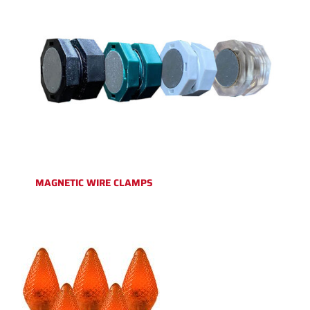
MAGNETIC WIRE CLAMPS