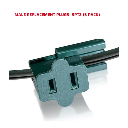
MALE REPLACEMENT PLUGS- SPT2 (5 PACK)