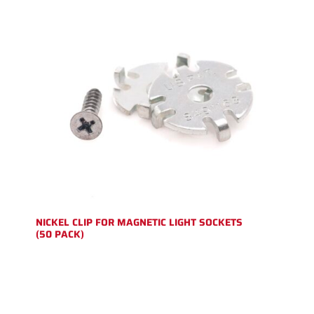
NICKEL CLIP FOR MAGNETIC LIGHT SOCKETS
(50 PACK)