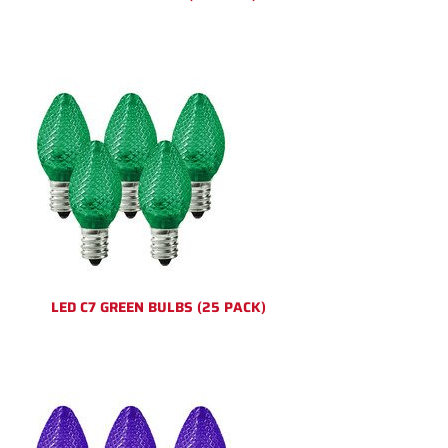
LED C7 GREEN BULBS (25 PACK)