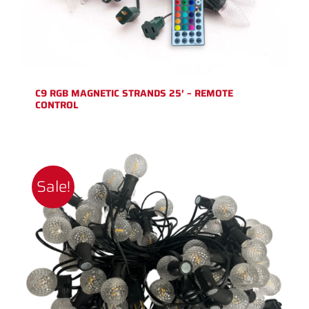
C9 RGB MAGNETIC STRANDS 25′ – REMOTE
CONTROL
Sale!