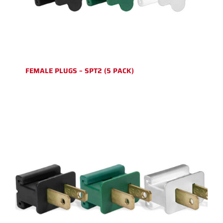
FEMALE PLUGS – SPT2 (5 PACK)