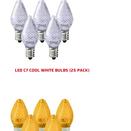
LED C7 COOL WHITE BULBS (25 PACK)