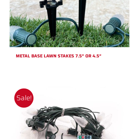
METAL BASE LAWN STAKES 7.5″ OR 4.5″
Sale!