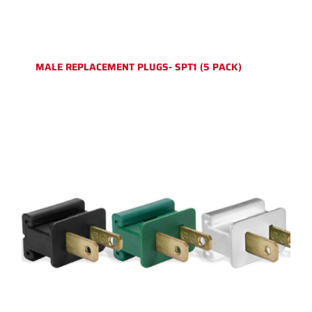
MALE REPLACEMENT PLUGS- SPT1 (5 PACK)