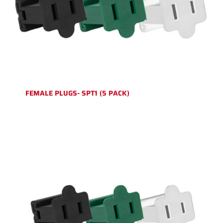
FEMALE PLUGS- SPT1 (5 PACK)