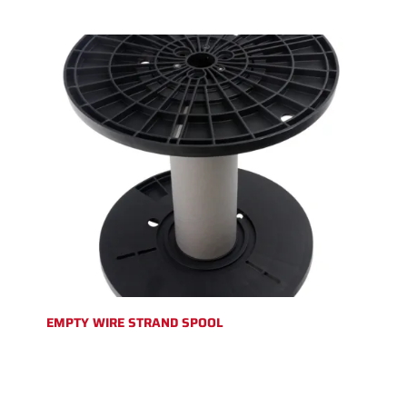
EMPTY WIRE STRAND SPOOL