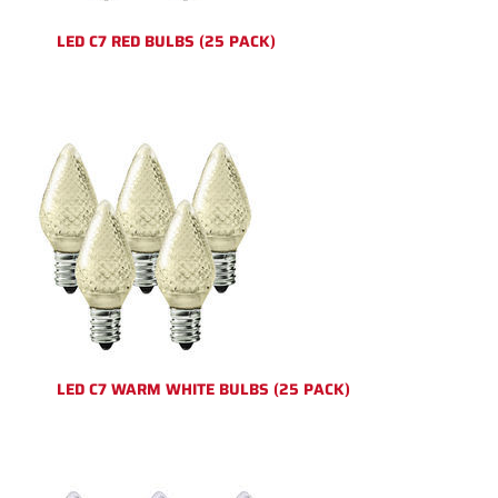
LED C7 RED BULBS (25 PACK)
LED C7 WARM WHITE BULBS (25 PACK)