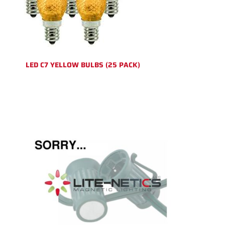
LED C7 YELLOW BULBS (25 PACK)