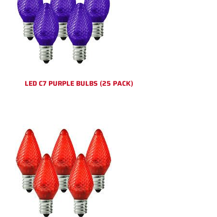
LED C7 PURPLE BULBS (25 PACK)