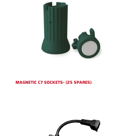
MAGNETIC C7 SOCKETS- (25 SPARES)