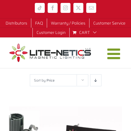
Skip
Tiktok
Facebook
Instagram
X
Email
to
content
Distributors
FAQ
Warranty / Policies
Customer Service
Customer Login
CART
Sort by
Price