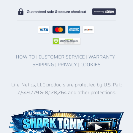
HOW-TO
|
CUSTOMER SERVICE
|
WARRANTY
|
SHIPPING
|
PRIVACY
|
COOKIES
Lite-Netics, LLC products are protected by U.S. Pat.:
7,549,779 & 8,128,264 and other protections.