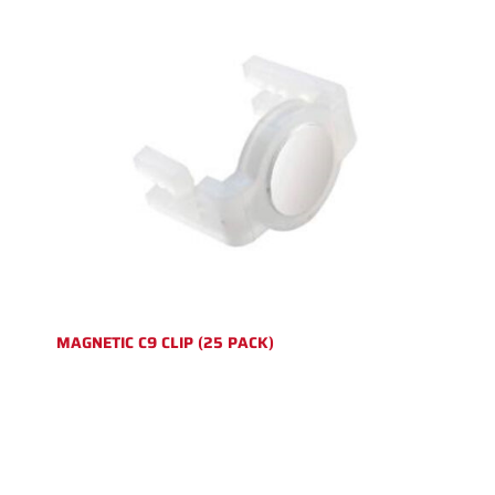
MAGNETIC C9 CLIP (25 PACK)