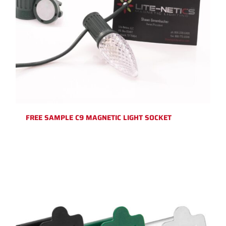
FREE SAMPLE C9 MAGNETIC LIGHT SOCKET