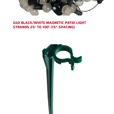
G40 BLACK/WHITE MAGNETIC PATIO LIGHT
STRANDS 25′ TO 100′ (15″ SPACING)