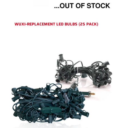
WUXI-REPLACEMENT LED BULBS (25 PACK)