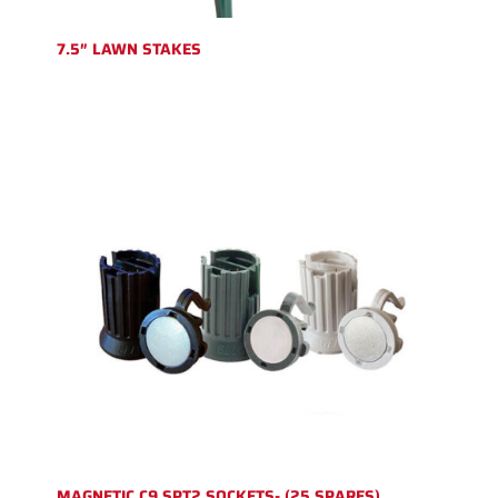
7.5″ LAWN STAKES
MAGNETIC C9 SPT2 SOCKETS- (25 SPARES)