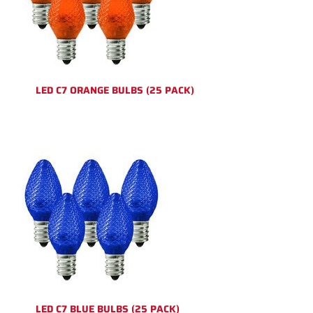
LED C7 ORANGE BULBS (25 PACK)
LED C7 BLUE BULBS (25 PACK)