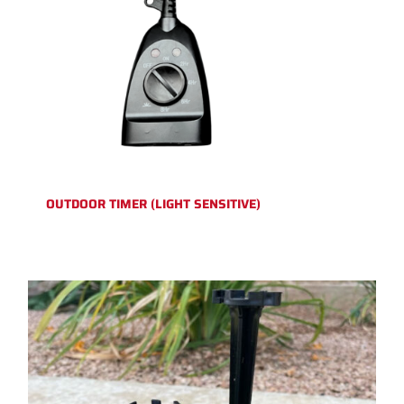
OUTDOOR TIMER (LIGHT SENSITIVE)