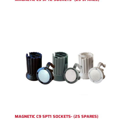
MAGNETIC C9 SPT1 SOCKETS- (25 SPARES)