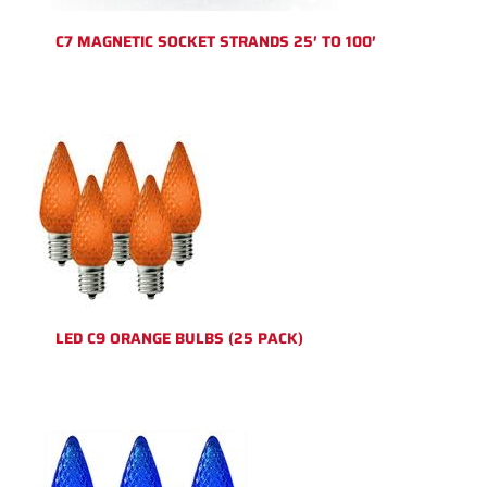
C7 MAGNETIC SOCKET STRANDS 25′ TO 100′
LED C9 ORANGE BULBS (25 PACK)