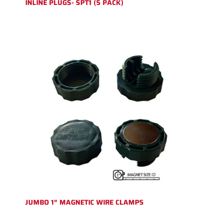
INLINE PLUGS- SPT1 (5 PACK)
JUMBO 1″ MAGNETIC WIRE CLAMPS