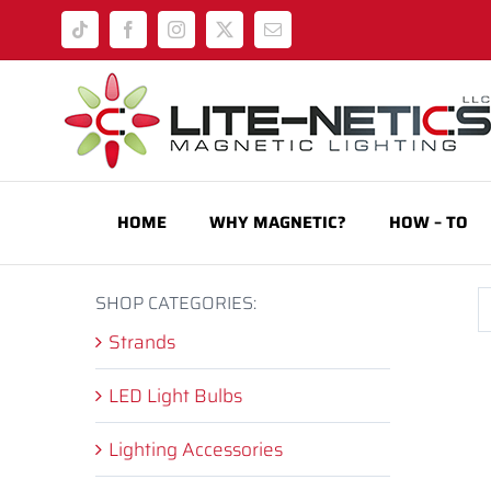
Skip
Tiktok
Facebook
Instagram
X
Email
to
content
HOME
WHY MAGNETIC?
HOW – TO
SHOP CATEGORIES:
Strands
LED Light Bulbs
Lighting Accessories