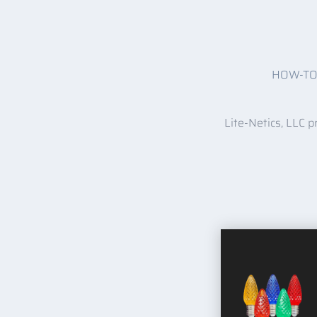
HOW-T
Lite-Netics, LLC p