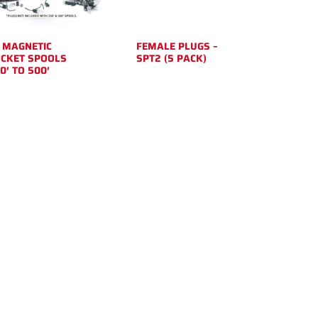
 MAGNETIC
FEMALE PLUGS –
CKET SPOOLS
SPT2 (5 PACK)
0′ TO 500′