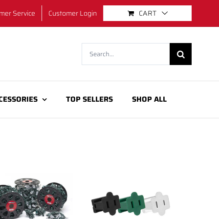
mer Service
Customer Login
CART
Search
for:
CESSORIES
TOP SELLERS
SHOP ALL