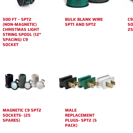
500 FT – SPT2
BULK BLANK WIRE
C9
(NON-MAGNETIC)
SPT1 AND SPT2
SO
CHRISTMAS LIGHT
25
STRING SPOOL (12″
SPACING) C9
SOCKET
MAGNETIC C9 SPT2
MALE
SOCKETS- (25
REPLACEMENT
SPARES)
PLUGS- SPT2 (5
PACK)