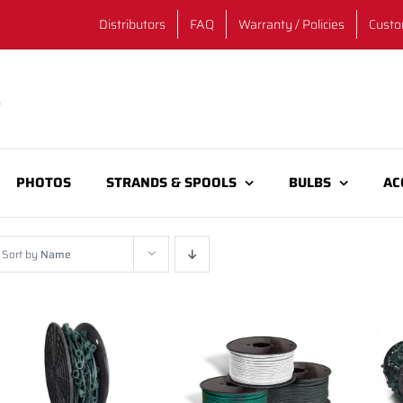
Distributors
FAQ
Warranty / Policies
Custo
PHOTOS
STRANDS & SPOOLS
BULBS
AC
Sort by
Name