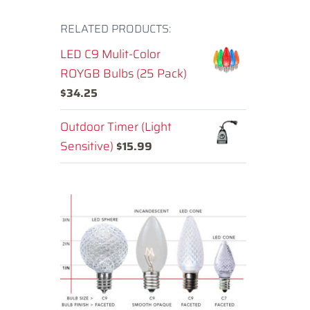
RELATED PRODUCTS:
LED C9 Mulit-Color
ROYGB Bulbs (25 Pack)
$
34.25
Outdoor Timer (Light
Sensitive)
$
15.99