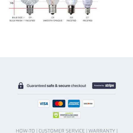
HOW-TO
|
CUSTOMER SERVICE
|
WARRANTY
|