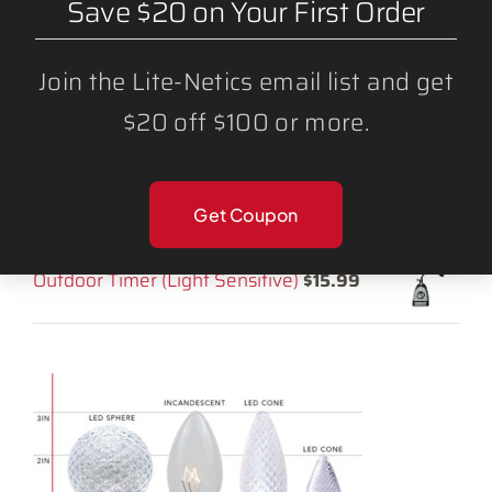
Save $20 on Your First Order
LED Light Bulbs
Lighting Accessories
Join the Lite-Netics email list and get
$20 off $100 or more.
RELATED PRODUCTS:
LED C9 Mulit-Color ROYGB Bulbs (25
Get Coupon
Pack)
$
34.25
Outdoor Timer (Light Sensitive)
$
15.99