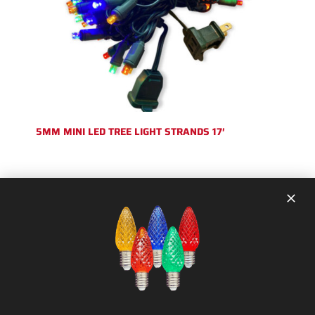
5MM MINI LED TREE LIGHT STRANDS 17′
SHOP CATEGORIES:
Strands