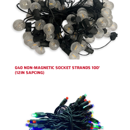
G40 NON-MAGNETIC SOCKET STRANDS 100′
(12IN SAPCING)