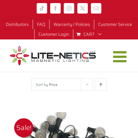
Skip
Tiktok
Facebook
Instagram
X
Email
to
content
Distributors
FAQ
Warranty / Policies
Customer Service
Customer Login
CART
Sort by
Price
Sale!