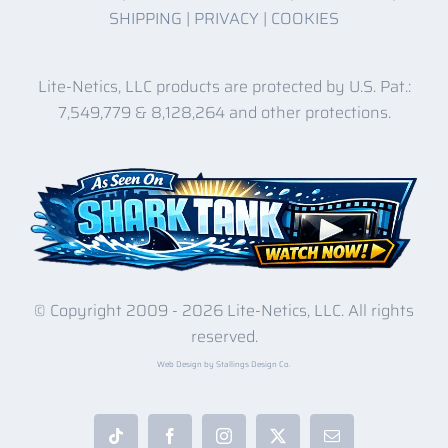
SHIPPING
|
PRIVACY
|
COOKIES
Lite-Netics, LLC products are protected by U.S. Pat.:
7,549,779 & 8,128,264 and other protections.
© Copyright 2009 -
2026 Lite-Netics, LLC. All rights
reserved.
Web Design by Stallings Design Co.
Tiktok
Facebook
Instagram
X
Email