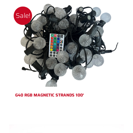
Sale!
G40 RGB MAGNETIC STRANDS 100′