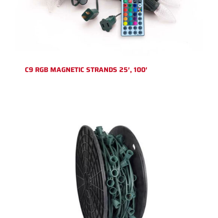
C9 RGB MAGNETIC STRANDS 25′, 100′