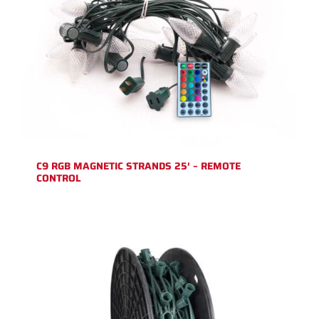
C9 RGB MAGNETIC STRANDS 25′ – REMOTE
CONTROL