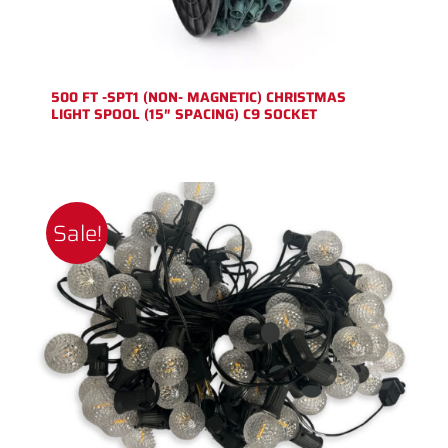
500 FT -SPT1 (NON- MAGNETIC) CHRISTMAS
LIGHT SPOOL (15″ SPACING) C9 SOCKET
Sale!