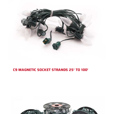
C9 MAGNETIC SOCKET STRANDS 25′ TO 100′