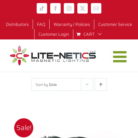
Skip
Tiktok
Facebook
Instagram
X
Email
to
content
Distributors
FAQ
Warranty / Policies
Customer Service
Customer Login
CART
Sort by
Date
Sale!