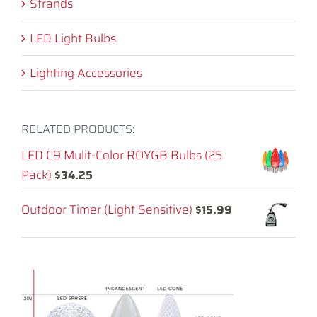
Strands
LED Light Bulbs
Lighting Accessories
RELATED PRODUCTS:
LED C9 Mulit-Color ROYGB Bulbs (25
Pack)
$
34.25
Outdoor Timer (Light Sensitive)
$
15.99