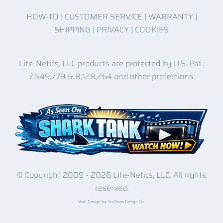
HOW-TO
|
CUSTOMER SERVICE
|
WARRANTY
|
SHIPPING
|
PRIVACY
|
COOKIES
Lite-Netics, LLC products are protected by U.S. Pat.:
7,549,779 & 8,128,264 and other protections.
© Copyright 2009 -
2026 Lite-Netics, LLC. All rights
reserved.
Web Design by Stallings Design Co.