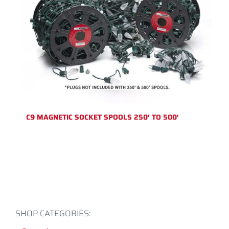
C9 MAGNETIC SOCKET SPOOLS 250′ TO 500′
SHOP CATEGORIES: