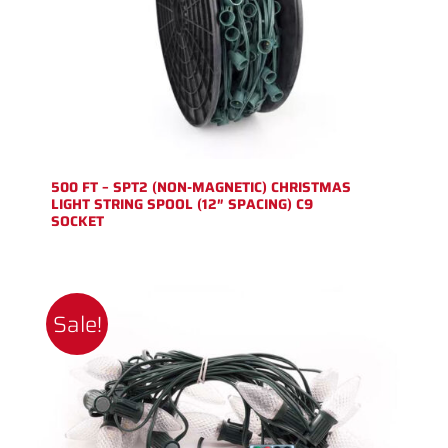
500 FT – SPT2 (NON-MAGNETIC) CHRISTMAS
LIGHT STRING SPOOL (12″ SPACING) C9
SOCKET
Sale!