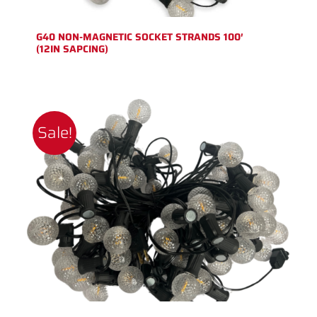
G40 NON-MAGNETIC SOCKET STRANDS 100′
(12IN SAPCING)
Sale!