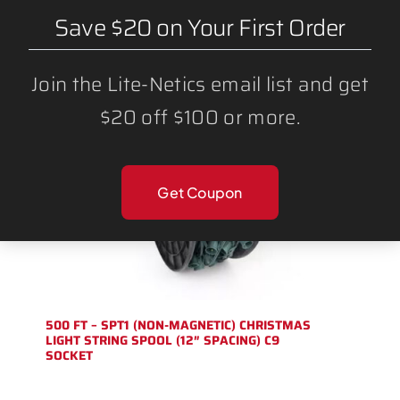
Save $20 on Your First Order
Join the Lite-Netics email list and get
$20 off $100 or more.
Get Coupon
500 FT – SPT1 (NON-MAGNETIC) CHRISTMAS
LIGHT STRING SPOOL (12″ SPACING) C9
SOCKET