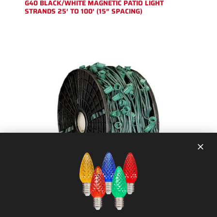
G40 BLACK/WHITE MAGNETIC PATIO LIGHT
STRANDS 25′ TO 100′ (15″ SPACING)
1000 FT – (NON-MAGNETIC) CHRISTMAS
LIGHT STRING SPOOL (12″ SPACING) C9
SOCKET