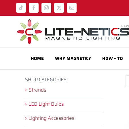
Skip
Tiktok
Facebook
Instagram
X
Email
to
content
HOME
WHY MAGNETIC?
HOW – TO
SHOP CATEGORIES:
Strands
LED Light Bulbs
Lighting Accessories