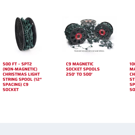
500 FT – SPT2
C9 MAGNETIC
10
(NON-MAGNETIC)
SOCKET SPOOLS
MA
CHRISTMAS LIGHT
250′ TO 500′
CH
STRING SPOOL (12″
ST
SPACING) C9
SP
SOCKET
SO