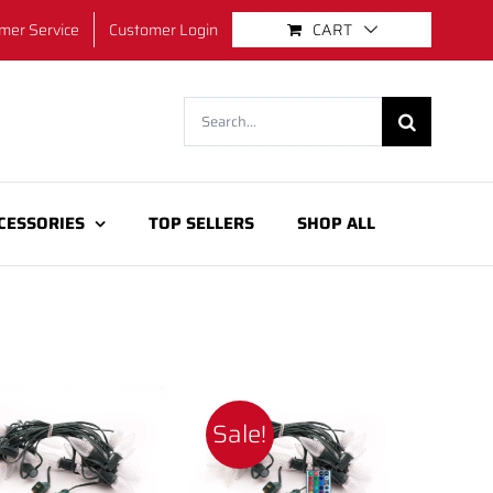
mer Service
Customer Login
CART
Search
for:
CESSORIES
TOP SELLERS
SHOP ALL
Sale!