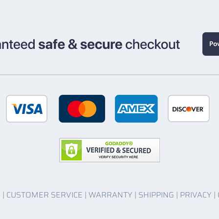
O
|
CUSTOMER SERVICE
|
WARRANTY
|
SHIPPING
|
PRIVACY
|