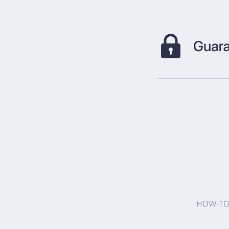
HOW-T