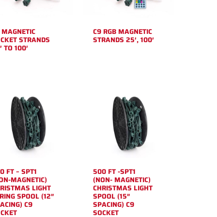
 MAGNETIC
C9 RGB MAGNETIC
CKET STRANDS
STRANDS 25′, 100′
′ TO 100′
0 FT – SPT1
500 FT -SPT1
ON-MAGNETIC)
(NON- MAGNETIC)
RISTMAS LIGHT
CHRISTMAS LIGHT
RING SPOOL (12″
SPOOL (15″
ACING) C9
SPACING) C9
CKET
SOCKET