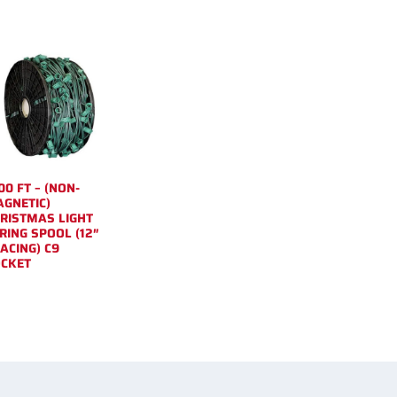
00 FT – (NON-
GNETIC)
RISTMAS LIGHT
RING SPOOL (12″
ACING) C9
CKET