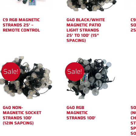
C9 RGB MAGNETIC
G40 BLACK/WHITE
C9
STRANDS 25′ –
MAGNETIC PATIO
SO
REMOTE CONTROL
LIGHT STRANDS
25
25′ TO 100′ (15″
SPACING)
Sale!
Sale!
G40 NON-
G40 RGB
50
MAGNETIC SOCKET
MAGNETIC
(N
STRANDS 100′
STRANDS 100′
CH
(12IN SAPCING)
ST
SP
SO