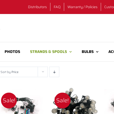
Distributors
FAQ
Warranty / Policies
Custo
PHOTOS
STRANDS & SPOOLS
BULBS
AC
Sort by
Price
Sale!
Sale!