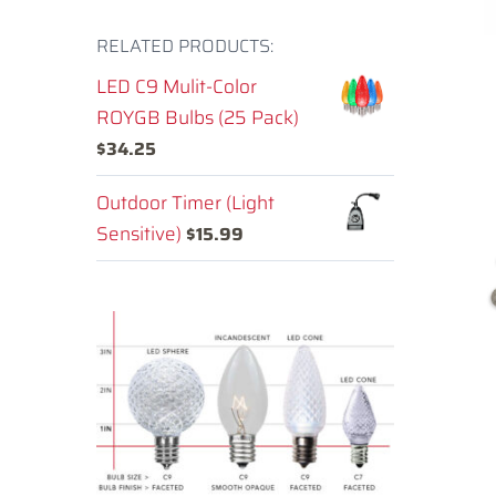
RELATED PRODUCTS:
LED C9 Mulit-Color
ROYGB Bulbs (25 Pack)
$
34.25
Outdoor Timer (Light
Sensitive)
$
15.99