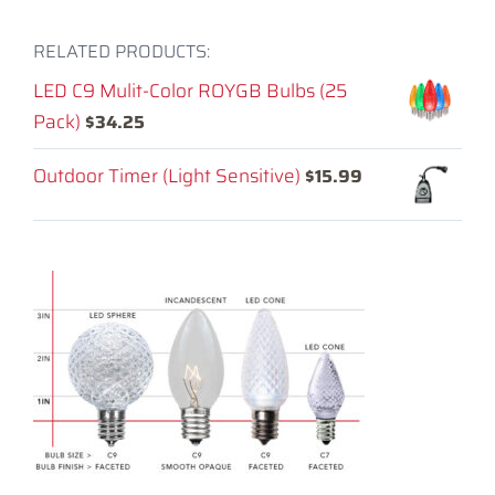
RELATED PRODUCTS:
LED C9 Mulit-Color ROYGB Bulbs (25
Pack)
$
34.25
Outdoor Timer (Light Sensitive)
$
15.99