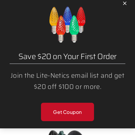
Save $20 on Your First Order
Join the Lite-Netics email list and get
$20 off $100 or more.
500 FT – SPT1 (NON-MAGNETIC) CHRISTMAS
LIGHT STRING SPOOL (12″ SPACING) C9
SOCKET
Get Coupon