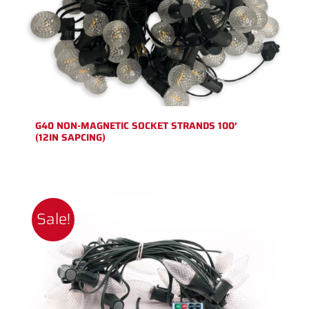
G40 NON-MAGNETIC SOCKET STRANDS 100′
(12IN SAPCING)
Sale!