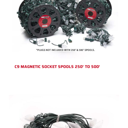
C9 MAGNETIC SOCKET SPOOLS 250′ TO 500′