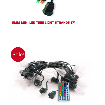
5MM MINI LED TREE LIGHT STRANDS 17′
Sale!