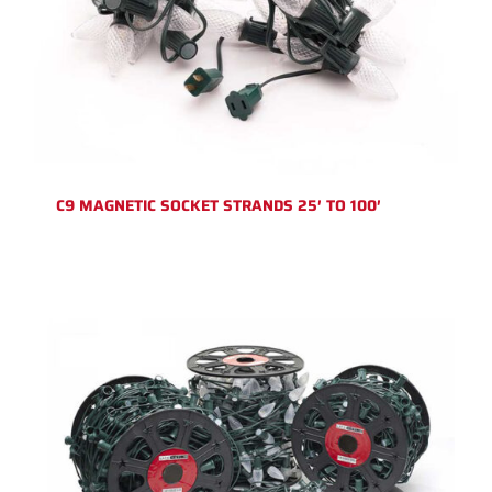
C9 MAGNETIC SOCKET STRANDS 25′ TO 100′