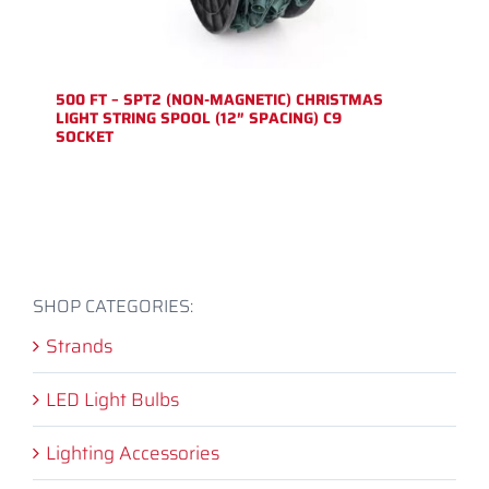
500 FT – SPT2 (NON-MAGNETIC) CHRISTMAS
LIGHT STRING SPOOL (12″ SPACING) C9
SOCKET
SHOP CATEGORIES:
Strands
LED Light Bulbs
Lighting Accessories