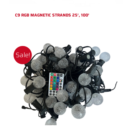
C9 RGB MAGNETIC STRANDS 25′, 100′
Sale!