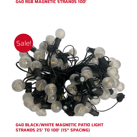
G40 RGB MAGNETIC STRANDS 100′
Sale!
G40 BLACK/WHITE MAGNETIC PATIO LIGHT
STRANDS 25′ TO 100′ (15″ SPACING)