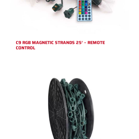
C9 RGB MAGNETIC STRANDS 25′ – REMOTE
CONTROL