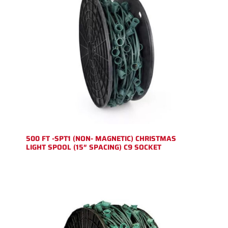
500 FT -SPT1 (NON- MAGNETIC) CHRISTMAS
LIGHT SPOOL (15″ SPACING) C9 SOCKET