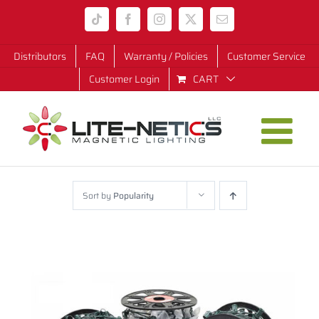
Skip
Tiktok
Facebook
Instagram
X
Email
to
content
Distributors
FAQ
Warranty / Policies
Customer Service
Customer Login
CART
Sort by
Popularity