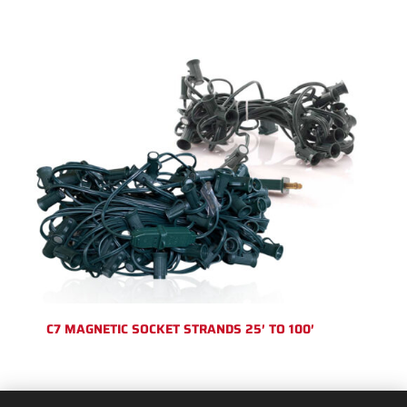
C7 MAGNETIC SOCKET STRANDS 25′ TO 100′