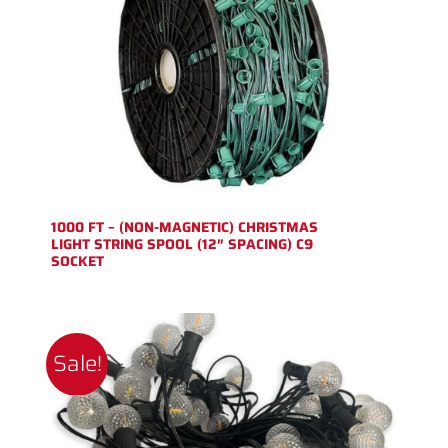
1000 FT – (NON-MAGNETIC) CHRISTMAS
LIGHT STRING SPOOL (12″ SPACING) C9
SOCKET
Sale!