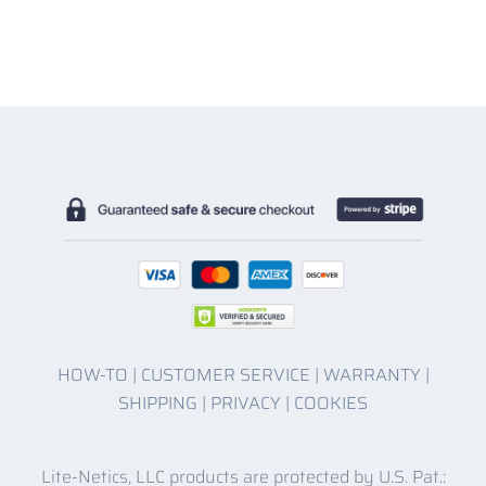
HOW-TO
|
CUSTOMER SERVICE
|
WARRANTY
|
SHIPPING
|
PRIVACY
|
COOKIES
Lite-Netics, LLC products are protected by U.S. Pat.: