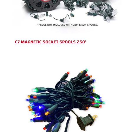
C7 MAGNETIC SOCKET SPOOLS 250′