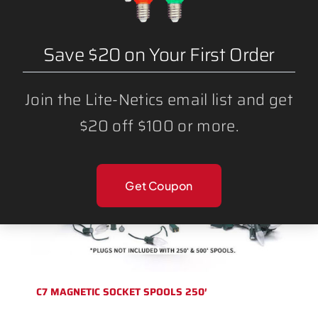
BULK BLANK WIRE SPT1 AND SPT2
Save $20 on Your First Order
Join the Lite-Netics email list and get
$20 off $100 or more.
Get Coupon
C7 MAGNETIC SOCKET SPOOLS 250′