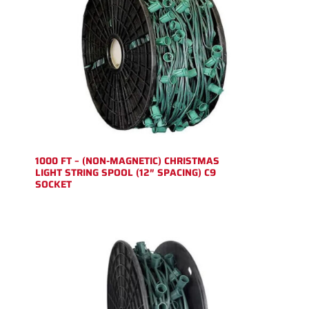
1000 FT – (NON-MAGNETIC) CHRISTMAS
LIGHT STRING SPOOL (12″ SPACING) C9
SOCKET