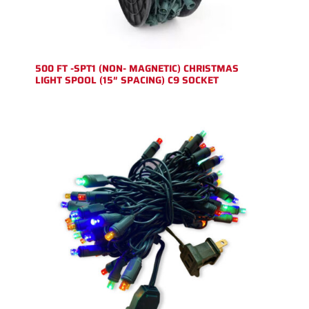
500 FT -SPT1 (NON- MAGNETIC) CHRISTMAS
LIGHT SPOOL (15″ SPACING) C9 SOCKET