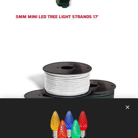
5MM MINI LED TREE LIGHT STRANDS 17′