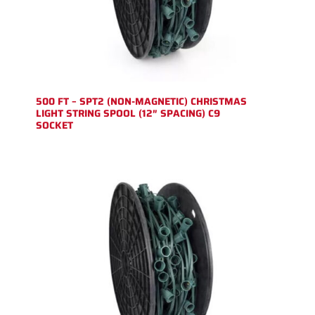
500 FT – SPT2 (NON-MAGNETIC) CHRISTMAS
LIGHT STRING SPOOL (12″ SPACING) C9
SOCKET