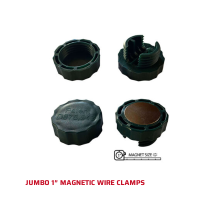
JUMBO 1″ MAGNETIC WIRE CLAMPS