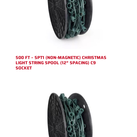
500 FT – SPT1 (NON-MAGNETIC) CHRISTMAS
LIGHT STRING SPOOL (12″ SPACING) C9
SOCKET