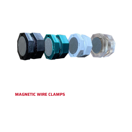
MAGNETIC WIRE CLAMPS