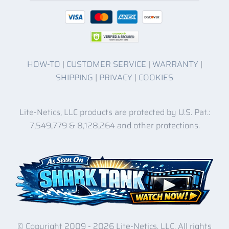
HOW-TO
|
CUSTOMER SERVICE
|
WARRANTY
|
SHIPPING
|
PRIVACY
|
COOKIES
Lite-Netics, LLC products are protected by U.S. Pat.:
7,549,779 & 8,128,264 and other protections.
© Copyright 2009 -
2026 Lite-Netics, LLC. All rights