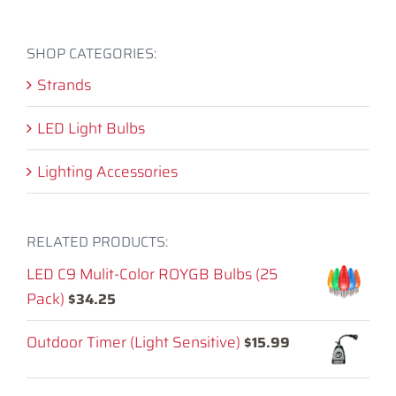
SHOP CATEGORIES:
Strands
LED Light Bulbs
Lighting Accessories
RELATED PRODUCTS:
LED C9 Mulit-Color ROYGB Bulbs (25
Pack)
$
34.25
Outdoor Timer (Light Sensitive)
$
15.99