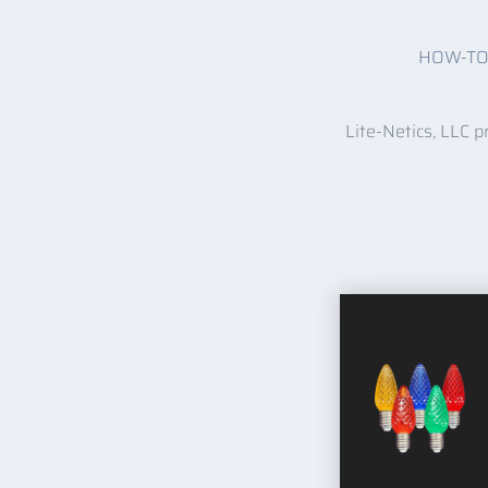
HOW-T
Lite-Netics, LLC p