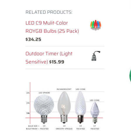
RELATED PRODUCTS:
LED C9 Mulit-Color
ROYGB Bulbs (25 Pack)
$
34.25
Outdoor Timer (Light
Sensitive)
$
15.99