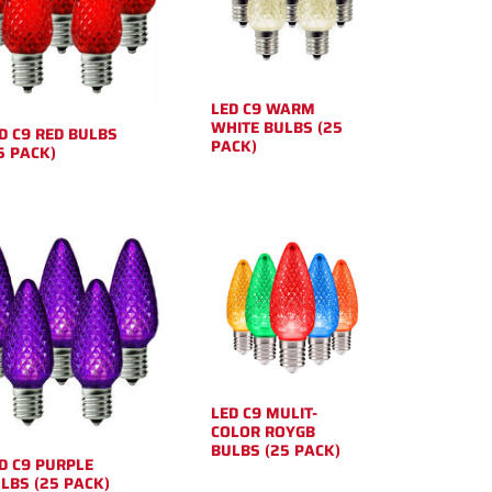
LED C9 WARM
WHITE BULBS (25
D C9 RED BULBS
PACK)
5 PACK)
LED C9 MULIT-
COLOR ROYGB
BULBS (25 PACK)
D C9 PURPLE
LBS (25 PACK)