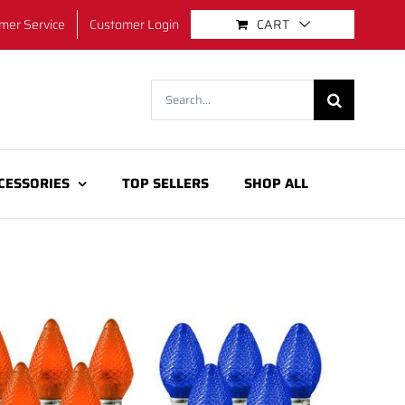
mer Service
Customer Login
CART
Search
for:
CESSORIES
TOP SELLERS
SHOP ALL