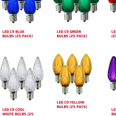
LED C9 BLUE
LED C9 GREEN
LE
BULBS (25 PACK)
BULBS (25 PACK)
(2
LED C9 YELLOW
BULBS (25 PACK)
LED C9 COOL
LE
WHITE BULBS (25
BU