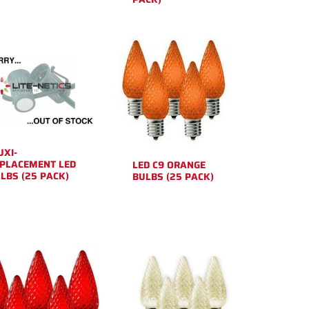
XI-
PLACEMENT LED
LED C9 ORANGE
LBS (25 PACK)
BULBS (25 PACK)