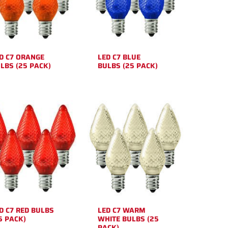
D C7 ORANGE
LED C7 BLUE
LBS (25 PACK)
BULBS (25 PACK)
D C7 RED BULBS
LED C7 WARM
5 PACK)
WHITE BULBS (25
PACK)