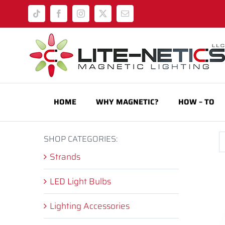
Skip
Tiktok
Facebook
Instagram
X
Email
to
content
HOME
WHY MAGNETIC?
HOW – TO
SHOP CATEGORIES:
Strands
LED Light Bulbs
Lighting Accessories