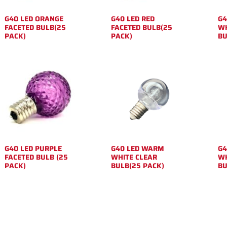
G40 LED ORANGE
G40 LED RED
G4
FACETED BULB(25
FACETED BULB(25
WH
PACK)
PACK)
BU
G40 LED PURPLE
G40 LED WARM
G4
FACETED BULB (25
WHITE CLEAR
WH
PACK)
BULB(25 PACK)
BU