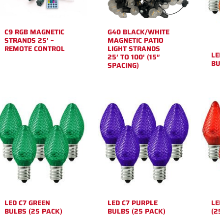
C9 RGB MAGNETIC
G40 BLACK/WHITE
STRANDS 25′ –
MAGNETIC PATIO
REMOTE CONTROL
LIGHT STRANDS
LE
25′ TO 100′ (15″
BU
SPACING)
LED C7 GREEN
LED C7 PURPLE
LE
BULBS (25 PACK)
BULBS (25 PACK)
(2