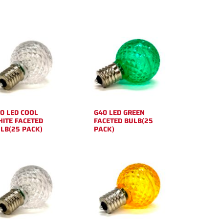
0 LED COOL
G40 LED GREEN
ITE FACETED
FACETED BULB(25
LB(25 PACK)
PACK)