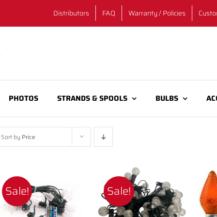
Distributors
FAQ
Warranty / Policies
Custo
PHOTOS
STRANDS & SPOOLS
BULBS
AC
Sort by
Price
Sale!
Sale!