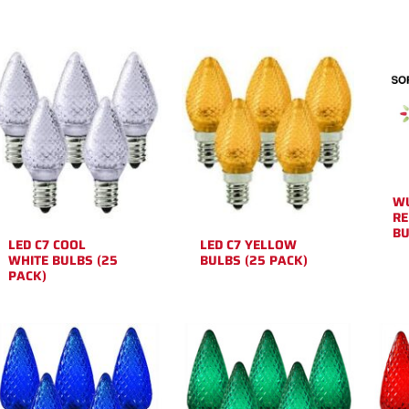
WU
RE
BU
LED C7 COOL
LED C7 YELLOW
WHITE BULBS (25
BULBS (25 PACK)
PACK)