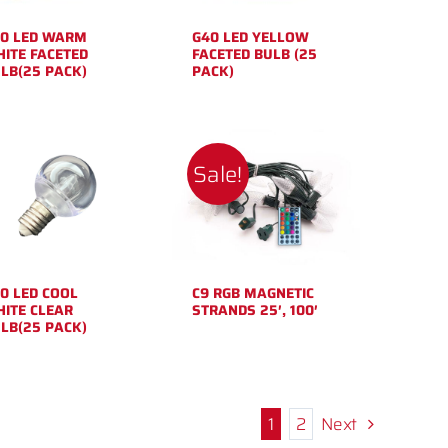
0 LED WARM
G40 LED YELLOW
ITE FACETED
FACETED BULB (25
LB(25 PACK)
PACK)
Sale!
0 LED COOL
C9 RGB MAGNETIC
ITE CLEAR
STRANDS 25′, 100′
LB(25 PACK)
1
2
Next