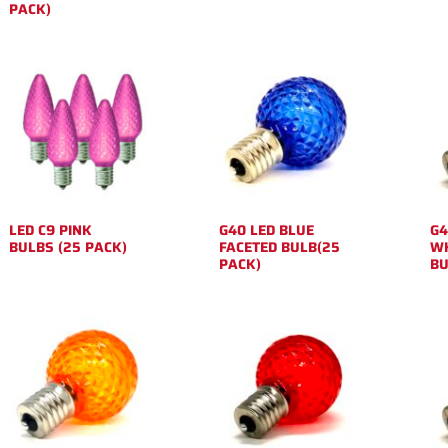
PACK)
LED C9 PINK
G40 LED BLUE
G4
BULBS (25 PACK)
FACETED BULB(25
WH
PACK)
BU