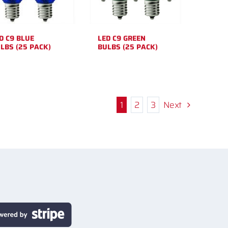
D C9 BLUE
LED C9 GREEN
LBS (25 PACK)
BULBS (25 PACK)
1
2
3
Next