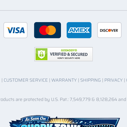
O
|
CUSTOMER SERVICE
|
WARRANTY
|
SHIPPING
|
PRIVACY
|
roducts are protected by U.S. Pat.: 7,549,779 & 8,128,264 and