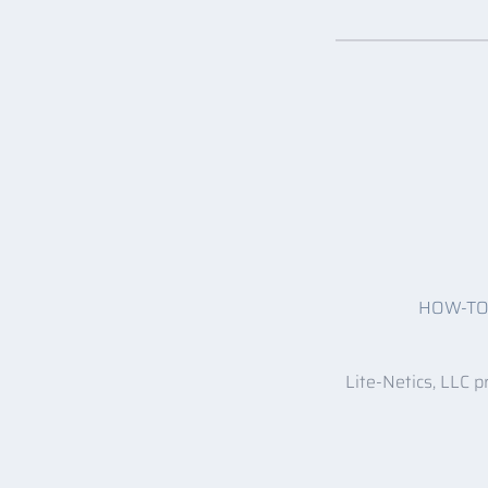
HOW-T
Lite-Netics, LLC p