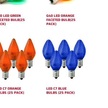
0 LED GREEN
G40 LED ORANGE
CETED BULB(25
FACETED BULB(25
CK)
PACK)
D C7 ORANGE
LED C7 BLUE
LBS (25 PACK)
BULBS (25 PACK)