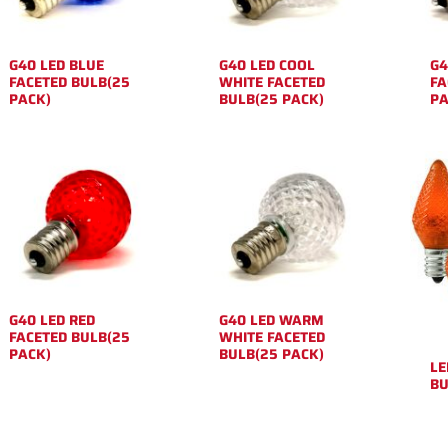
G40 LED BLUE
G40 LED COOL
G4
FACETED BULB(25
WHITE FACETED
FA
PACK)
BULB(25 PACK)
PA
G40 LED RED
G40 LED WARM
FACETED BULB(25
WHITE FACETED
PACK)
BULB(25 PACK)
LE
BU