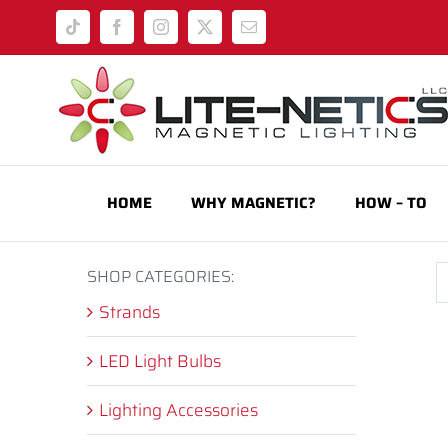
Skip
Tiktok
Facebook
Instagram
X
Email
to
content
HOME
WHY MAGNETIC?
HOW – TO
SHOP CATEGORIES:
Strands
LED Light Bulbs
Lighting Accessories