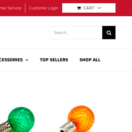
mer Service
Customer Login
CART
Search
for:
CESSORIES
TOP SELLERS
SHOP ALL