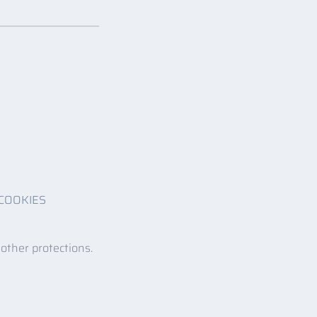
COOKIES
 other protections.