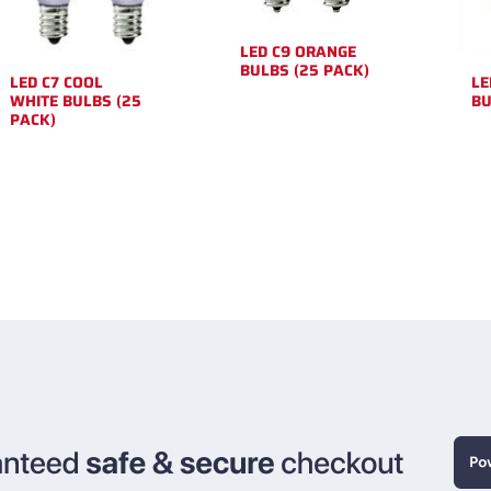
LED C9 ORANGE
BULBS (25 PACK)
LED C7 COOL
LE
WHITE BULBS (25
BU
PACK)