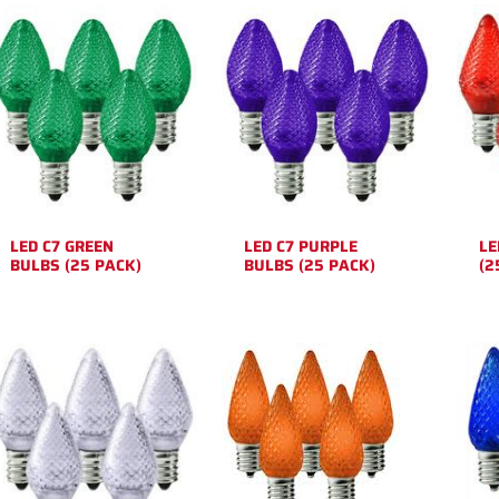
LED C7 GREEN
LED C7 PURPLE
LE
BULBS (25 PACK)
BULBS (25 PACK)
(2