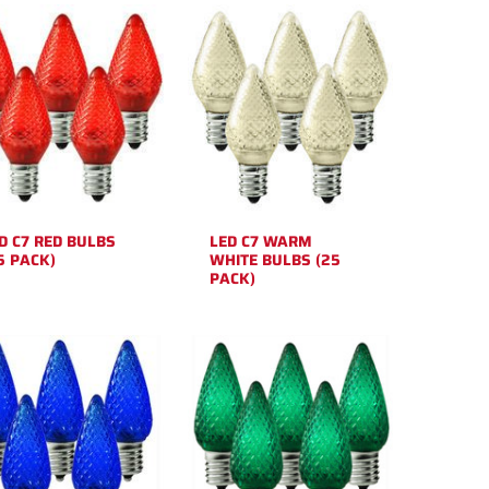
D C7 RED BULBS
LED C7 WARM
5 PACK)
WHITE BULBS (25
PACK)