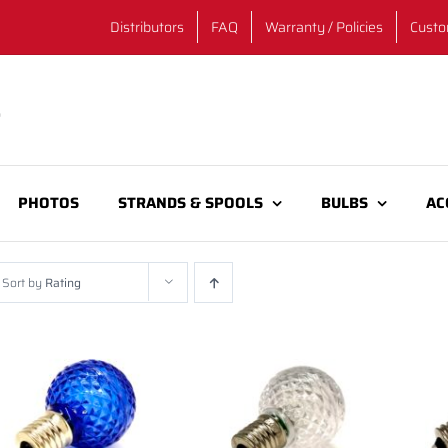
Distributors
FAQ
Warranty / Policies
Custo
PHOTOS
STRANDS & SPOOLS
BULBS
AC
Sort by
Rating