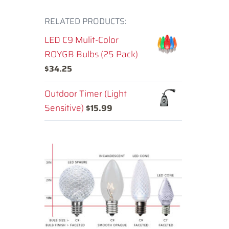
RELATED PRODUCTS:
LED C9 Mulit-Color
ROYGB Bulbs (25 Pack)
$
34.25
Outdoor Timer (Light
Sensitive)
$
15.99