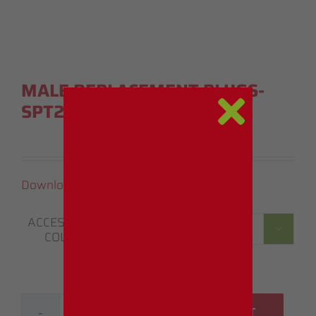
MALE REPLACEMENT PLUGS-
SPT2 (5 PACK)
Download Instruction Manual (PDF)
ACCESSORIE

COLOR
ADD TO CART