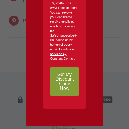
Facebook
Product
TX, 79407, US,
www.litenetics.com.
You can revoke
your consent to
Email This
Pin This Product
receive emails at
any time by using
Product
the
SafeUnsubscribe®
link, found at the
bottom of every
email.
Emails are
serviced by
Constant Contact.
Get My
Discount
Code
Now