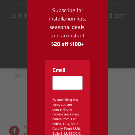
SPECIFICATIONS:
Subscribe for
Join the Lite-Netics email list and get
installation tips,
Stock Code:
SPT2MPLUG
Part No.:
SPT2MPLUG
$20 off $100 or more.
seasonal deals,
Amperage:
10 Amps
and an instant
Bulb Shape:
$20 off $100+
Wire Type:
SPT-2
Brand:
Get Coupon
Voltage:
125
Colors:
Black, Green or White
UL Listed:
Indoor/Outdoor
Email
Qty.
5 Per Pack
By submitting this
form, you are
consenting to
receive marketing
emails from: Lite-
netics, LLC, 8807
Share On
Tweet This
County Road 6820,
Suite 8, LUBBOCK,