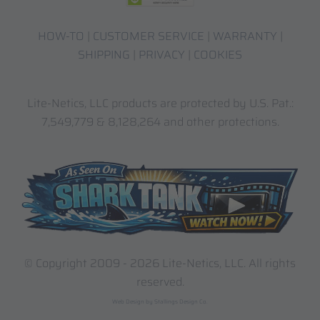
HOW-TO
|
CUSTOMER SERVICE
|
WARRANTY
|
SHIPPING
|
PRIVACY
|
COOKIES
Lite-Netics, LLC products are protected by U.S. Pat.:
7,549,779 & 8,128,264 and other protections.
© Copyright 2009 -
2026 Lite-Netics, LLC. All rights
reserved.
Web Design by Stallings Design Co.