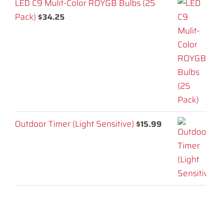
LED C9 Mulit-Color ROYGB Bulbs (25
Pack)
$
34.25
Outdoor Timer (Light Sensitive)
$
15.99