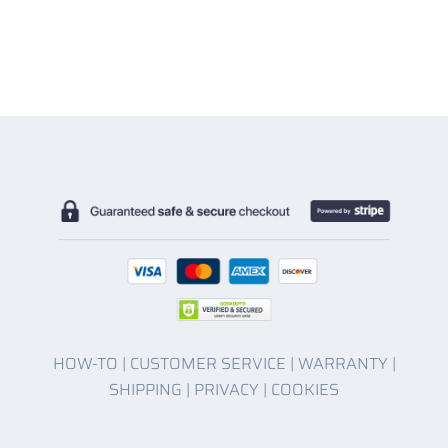
HOW-TO
|
CUSTOMER SERVICE
|
WARRANTY
|
SHIPPING
|
PRIVACY
|
COOKIES