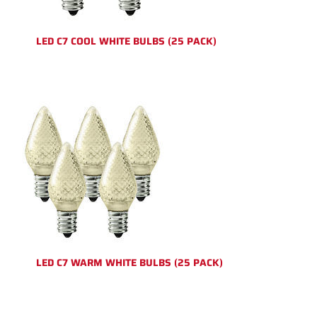
LED C7 COOL WHITE BULBS (25 PACK)
LED C7 WARM WHITE BULBS (25 PACK)