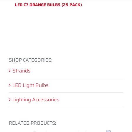
LED C7 ORANGE BULBS (25 PACK)
SHOP CATEGORIES:
Strands
LED Light Bulbs
Lighting Accessories
RELATED PRODUCTS: