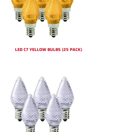
LED C7 YELLOW BULBS (25 PACK)