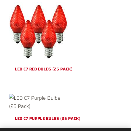
LED C7 RED BULBS (25 PACK)
LED C7 PURPLE BULBS (25 PACK)