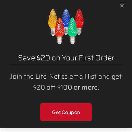
LED C7 GREEN BULBS (25 PACK)
Save $20 on Your First Order
Join the Lite-Netics email list and get
$20 off $100 or more.
LED C7 BLUE BULBS (25 PACK)
Get Coupon