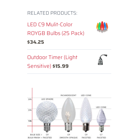
RELATED PRODUCTS:
LED C9 Mulit-Color
ROYGB Bulbs (25 Pack)
$
34.25
Outdoor Timer (Light
Sensitive)
$
15.99