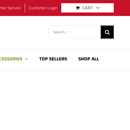
mer Service
Customer Login
CART
Search
for:
CESSORIES
TOP SELLERS
SHOP ALL