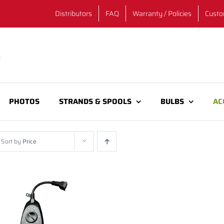
Distributors
FAQ
Warranty / Policies
Custo
PHOTOS
STRANDS & SPOOLS
BULBS
AC
Sort by
Price