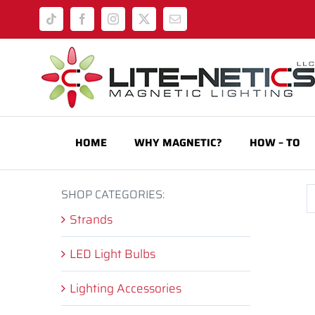
Skip
Tiktok
Facebook
Instagram
X
Email
to
content
HOME
WHY MAGNETIC?
HOW – TO
SHOP CATEGORIES:
Strands
LED Light Bulbs
Lighting Accessories