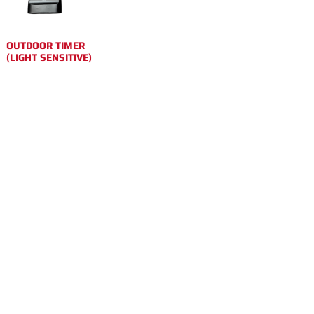
OUTDOOR TIMER
(LIGHT SENSITIVE)