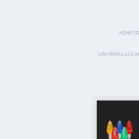
HOW-T
Lite-Netics, LLC p