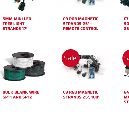
5MM MINI LED
C9 RGB MAGNETIC
C7
TREE LIGHT
STRANDS 25′ –
SO
STRANDS 17′
REMOTE CONTROL
25
Sale!
S
BULK BLANK WIRE
C9 RGB MAGNETIC
G4
SPT1 AND SPT2
STRANDS 25′, 100′
MA
ST