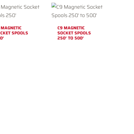
 MAGNETIC
C9 MAGNETIC
CKET SPOOLS
SOCKET SPOOLS
0′
250′ TO 500′