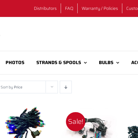
Distributors
FAQ
Warranty / Policies
Custo
PHOTOS
STRANDS & SPOOLS
BULBS
AC
Sort by
Price
Sale!