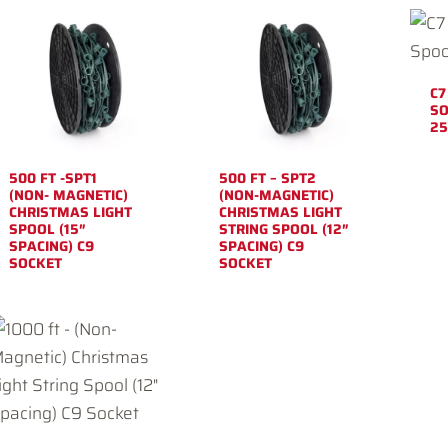
C7
SO
25
500 FT -SPT1
500 FT – SPT2
(NON- MAGNETIC)
(NON-MAGNETIC)
CHRISTMAS LIGHT
CHRISTMAS LIGHT
SPOOL (15″
STRING SPOOL (12″
SPACING) C9
SPACING) C9
SOCKET
SOCKET