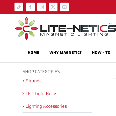
Skip
Tiktok
Facebook
Instagram
X
Email
to
content
HOME
WHY MAGNETIC?
HOW – TO
SHOP CATEGORIES:
Strands
LED Light Bulbs
Lighting Accessories