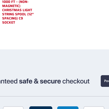
1000 FT – (NON-
MAGNETIC)
CHRISTMAS LIGHT
STRING SPOOL (12″
SPACING) C9
SOCKET