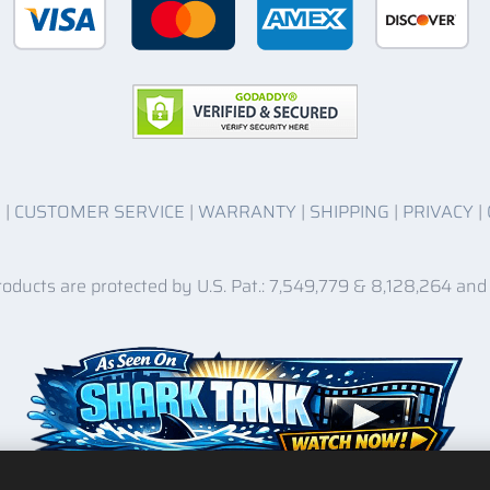
O
|
CUSTOMER SERVICE
|
WARRANTY
|
SHIPPING
|
PRIVACY
|
roducts are protected by U.S. Pat.: 7,549,779 & 8,128,264 and