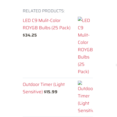
RELATED PRODUCTS:
LED C9 Mulit-Color
ROYGB Bulbs (25 Pack)
$
34.25
Outdoor Timer (Light
Sensitive)
$
15.99