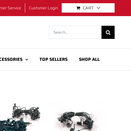
mer Service
Customer Login
CART
Search
for:
CESSORIES
TOP SELLERS
SHOP ALL