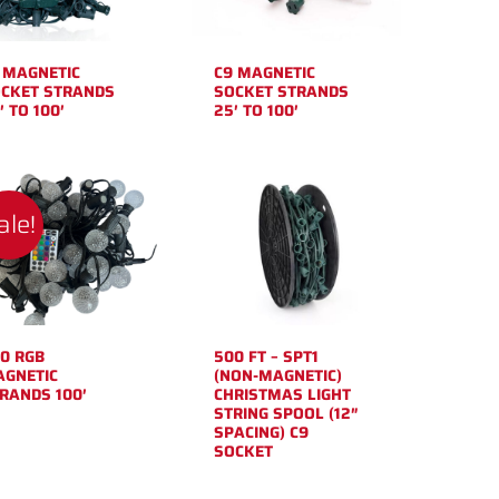
 MAGNETIC
C9 MAGNETIC
CKET STRANDS
SOCKET STRANDS
′ TO 100′
25′ TO 100′
ale!
0 RGB
500 FT – SPT1
GNETIC
(NON-MAGNETIC)
RANDS 100′
CHRISTMAS LIGHT
STRING SPOOL (12″
SPACING) C9
SOCKET