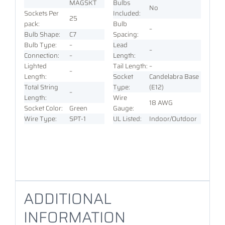
MAGSKT
Bulbs
No
Sockets Per
Included:
25
pack:
Bulb
–
Bulb Shape:
C7
Spacing:
Bulb Type:
–
Lead
–
Connection:
–
Length:
Lighted
Tail Length:
–
–
Length:
Socket
Candelabra Base
Total String
Type:
(E12)
–
Length:
Wire
18 AWG
Socket Color:
Green
Gauge:
Wire Type:
SPT-1
UL Listed:
Indoor/Outdoor
ADDITIONAL
INFORMATION