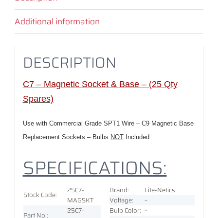
Additional information
DESCRIPTION
C7 – Magnetic Socket & Base – (25 Qty
Spares)
Use with Commercial Grade SPT1 Wire – C9 Magnetic Base
Replacement Sockets – Bulbs
NOT
Included
SPECIFICATIONS:
25C7-
Brand:
Lite-Netics
Stock Code:
MAGSKT
Voltage
:
–
25C7-
Bulb Color:
–
Part No.: