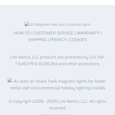
HOW-TO
|
CUSTOMER SERVICE
|
WARRANTY
|
SHIPPING
|
PRIVACY
|
COOKIES
Lite-Netics, LLC products are protected by U.S. Pat.:
7,549,779 & 8,128,264 and other protections.
© Copyright 2009 -
2026 Lite-Netics, LLC. All rights
reserved.