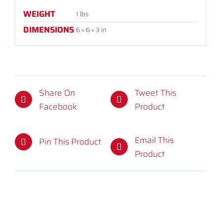
WEIGHT
1 lbs
DIMENSIONS
6 × 6 × 3 in
Share On
Tweet This
Facebook
Product
Email This
Pin This Product
Product