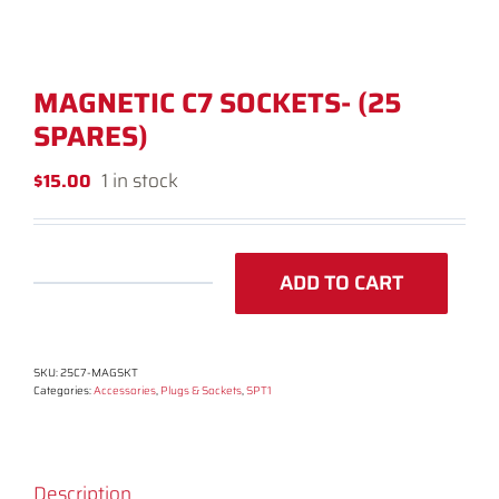
MAGNETIC C7 SOCKETS- (25
SPARES)
1 in stock
$
15.00
ADD TO CART
Magnetic
C7
Sockets-
SKU:
25C7-MAGSKT
(25
Categories:
Accessories
,
Plugs & Sockets
,
SPT1
spares)
quantity
Description