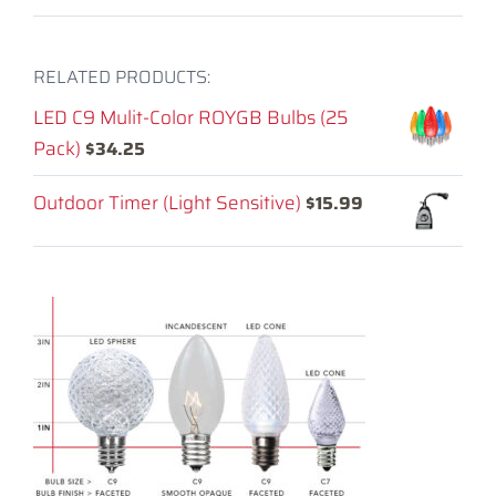
RELATED PRODUCTS:
LED C9 Mulit-Color ROYGB Bulbs (25
Pack)
$
34.25
Outdoor Timer (Light Sensitive)
$
15.99