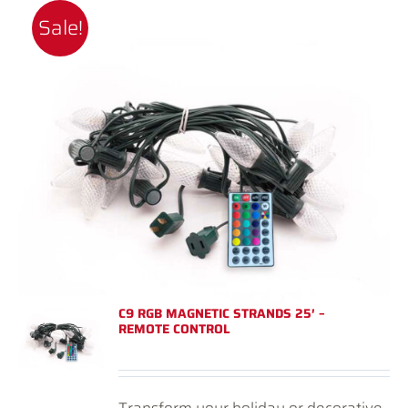
Sale!
C9 RGB MAGNETIC STRANDS 25′ –
REMOTE CONTROL
Transform your holiday or decorative