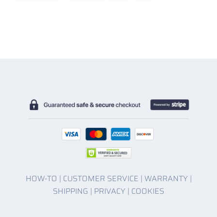
HOW-TO
|
CUSTOMER SERVICE
|
WARRANTY
|
SHIPPING
|
PRIVACY
|
COOKIES