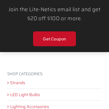
light strand offers vibrant,
Join the Lite-Netics email list and get
customizable lighting in every color of
$20 off $100 or more.
the spectrum.
CANNOT CONNECT
MULTIPLE STRANDS.
Get Coupon
SHOP CATEGORIES:
Strands
LED Light Bulbs
Lighting Accessories