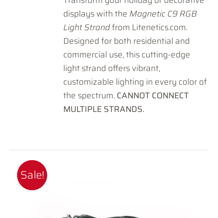
displays with the
Magnetic C9 RGB
Light Strand
from Litenetics.com.
Designed for both residential and
commercial use, this cutting-edge
light strand offers vibrant,
customizable lighting in every color of
the spectrum.
CANNOT CONNECT
MULTIPLE STRANDS.
Sale!