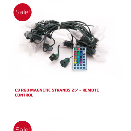
Sale!
C9 RGB MAGNETIC STRANDS 25′ – REMOTE
CONTROL
Sale!