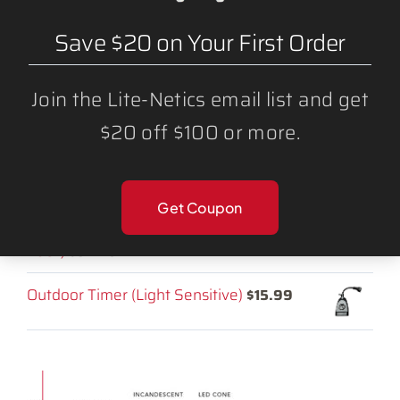
SHOP CATEGORIES:
Strands
Save $20 on Your First Order
LED Light Bulbs
Join the Lite-Netics email list and get
Lighting Accessories
$20 off $100 or more.
RELATED PRODUCTS:
Get Coupon
LED C9 Mulit-Color ROYGB Bulbs (25
Pack)
$
34.25
Outdoor Timer (Light Sensitive)
$
15.99