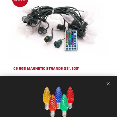
C9 RGB MAGNETIC STRANDS 25′, 100′