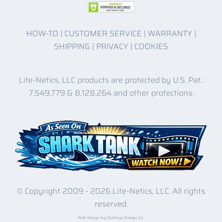
HOW-TO
|
CUSTOMER SERVICE
|
WARRANTY
|
SHIPPING
|
PRIVACY
|
COOKIES
Lite-Netics, LLC products are protected by U.S. Pat.:
7,549,779 & 8,128,264 and other protections.
© Copyright 2009 -
2026 Lite-Netics, LLC. All rights
reserved.
Web Design by Stallings Design Co.