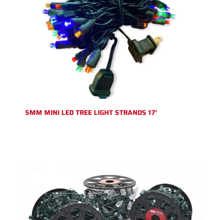
5MM MINI LED TREE LIGHT STRANDS 17′