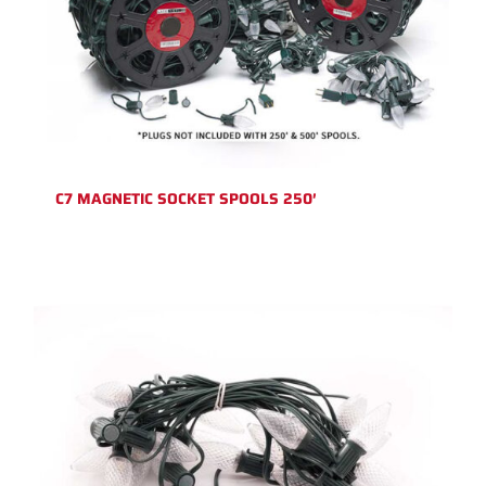
C7 MAGNETIC SOCKET SPOOLS 250′