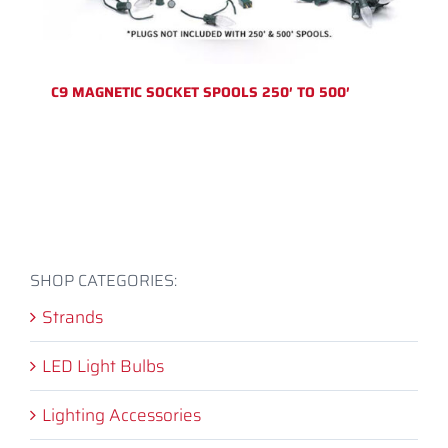
C9 MAGNETIC SOCKET SPOOLS 250′ TO 500′
SHOP CATEGORIES:
Strands
LED Light Bulbs
Lighting Accessories