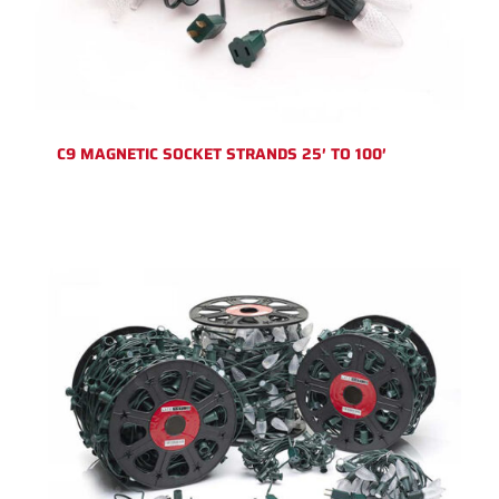
C9 MAGNETIC SOCKET STRANDS 25′ TO 100′