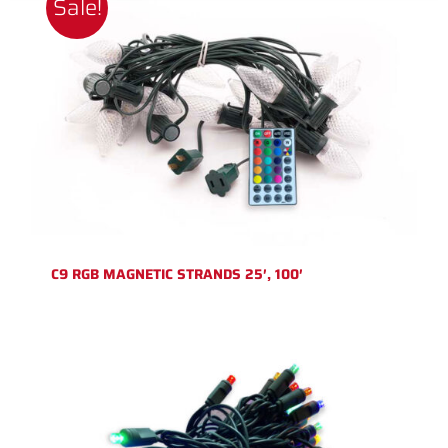
Sale!
C9 RGB MAGNETIC STRANDS 25′, 100′