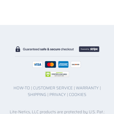
HOW-TO
|
CUSTOMER SERVICE
|
WARRANTY
|
SHIPPING
|
PRIVACY
|
COOKIES
Lite-Netics, LLC products are protected by U.S. Pat.: