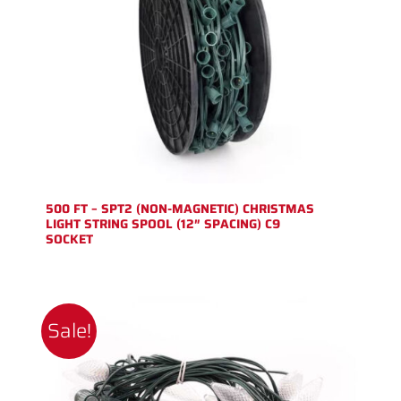
500 FT – SPT2 (NON-MAGNETIC) CHRISTMAS
LIGHT STRING SPOOL (12″ SPACING) C9
SOCKET
Sale!