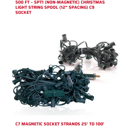
500 FT – SPT1 (NON-MAGNETIC) CHRISTMAS
LIGHT STRING SPOOL (12″ SPACING) C9
SOCKET
C7 MAGNETIC SOCKET STRANDS 25′ TO 100′