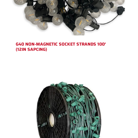
G40 NON-MAGNETIC SOCKET STRANDS 100′
(12IN SAPCING)