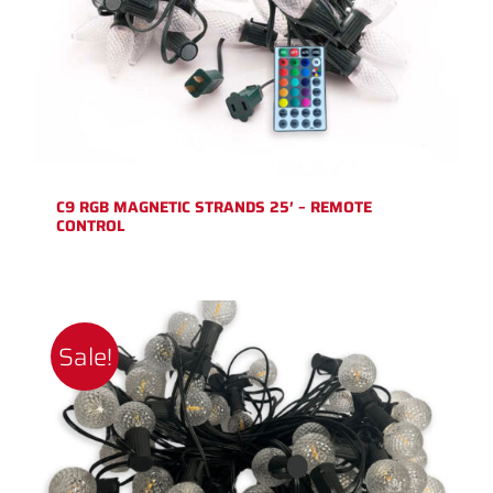
C9 RGB MAGNETIC STRANDS 25′ – REMOTE
CONTROL
Sale!