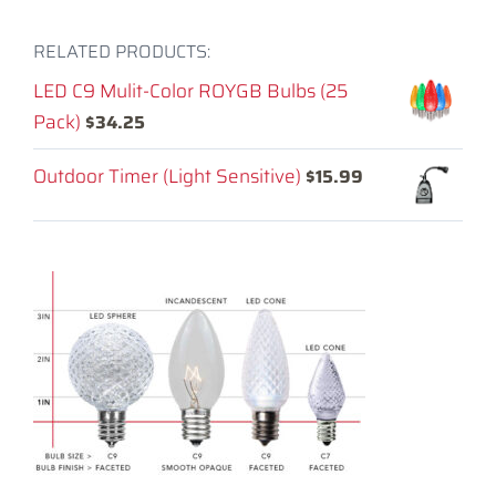
RELATED PRODUCTS:
LED C9 Mulit-Color ROYGB Bulbs (25
Pack)
$
34.25
Outdoor Timer (Light Sensitive)
$
15.99