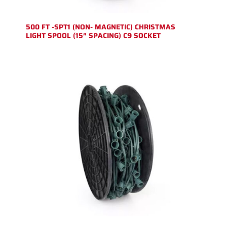
500 FT -SPT1 (NON- MAGNETIC) CHRISTMAS
LIGHT SPOOL (15″ SPACING) C9 SOCKET