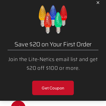
Sale!
Save $20 on Your First Order
Join the Lite-Netics email list and get
$20 off $100 or more.
G40 RGB MAGNETIC STRANDS 100′
Get Coupon