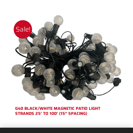
Sale!
G40 BLACK/WHITE MAGNETIC PATIO LIGHT
STRANDS 25′ TO 100′ (15″ SPACING)