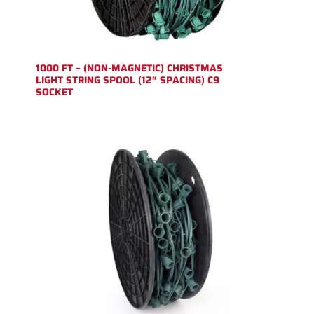
1000 FT – (NON-MAGNETIC) CHRISTMAS
LIGHT STRING SPOOL (12″ SPACING) C9
SOCKET