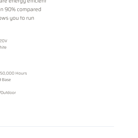
re energy efficient
han 90% compared
ows you to run
120V
hite
 50,000 Hours
9 Base
/Outdoor