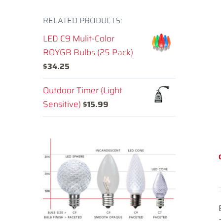
RELATED PRODUCTS:
LED C9 Mulit-Color
ROYGB Bulbs (25 Pack)
$
34.25
Outdoor Timer (Light
Sensitive)
$
15.99