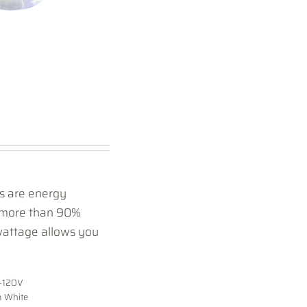
 are energy
y more than 90%
wattage allows you
-120V
 White