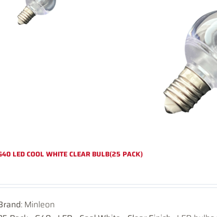
G40 LED COOL WHITE CLEAR BULB(25 PACK)
Brand
: Minleon