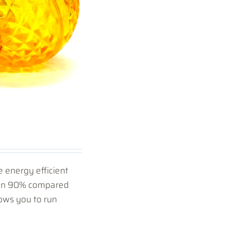
 energy efficient
han 90% compared
ows you to run