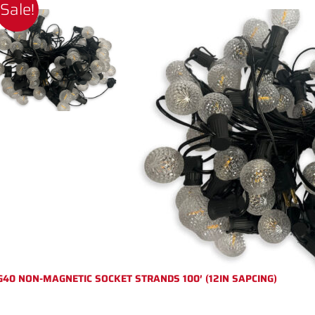
Sale!
G40 NON-MAGNETIC SOCKET STRANDS 100′ (12IN SAPCING)