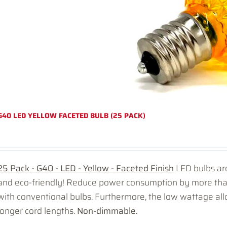
G40 LED YELLOW FACETED BULB (25 PACK)
25 Pack - G40 - LED - Yellow - Faceted Finish
LED bulbs are
and eco-friendly! Reduce power consumption by more t
with conventional bulbs. Furthermore, the low wattage all
longer cord lengths.
Non-dimmable.