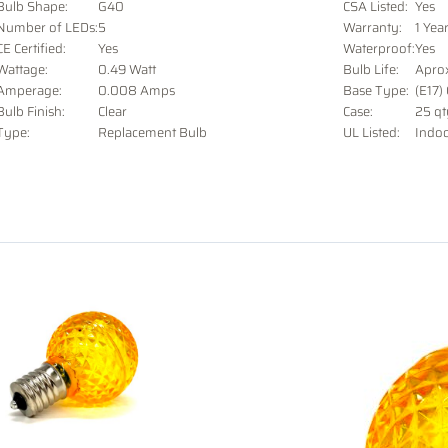
Bulb Shape:
G40
CSA Listed:
Yes
Number of LEDs:
5
Warranty:
1 Yea
CE Certified:
Yes
Waterproof:
Yes
Wattage:
0.49 Watt
Bulb Life:
Apro
Amperage:
0.008 Amps
Base Type:
(E17)
Bulb Finish:
Clear
Case:
25 qt
Type:
Replacement Bulb
UL Listed:
Indo