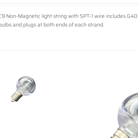
C9 Non-Magnetic light string with SPT-1 wire includes G
bulbs and plugs at both ends of each strand.