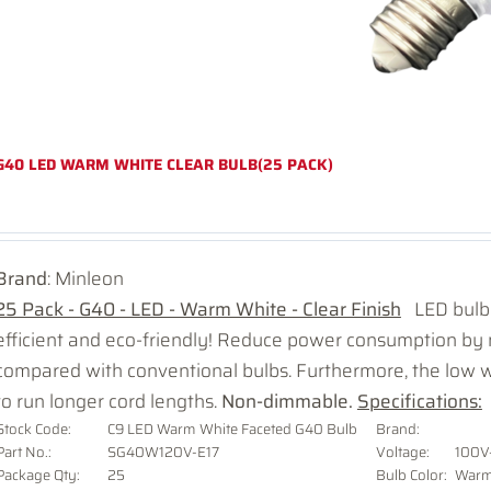
G40 LED WARM WHITE CLEAR BULB(25 PACK)
Brand
: Minleon
25 Pack - G40 - LED - Warm White - Clear Finish
LED bulbs
efficient and eco-friendly! Reduce power consumption b
compared with conventional bulbs. Furthermore, the low 
to run longer cord lengths.
Non-dimmable.
Specifications:
Stock Code:
C9 LED Warm White Faceted G40 Bulb
Brand:
Part No.:
SG40W120V-E17
Voltage
:
100V
Package Qty:
25
Bulb Color:
Warm