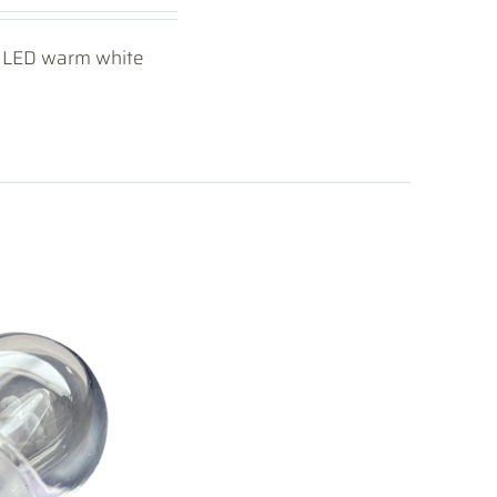
40 LED warm white