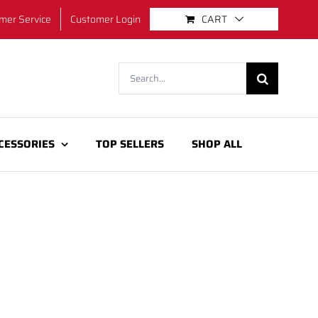
mer Service
Customer Login
CART
Search
for:
CESSORIES
TOP SELLERS
SHOP ALL