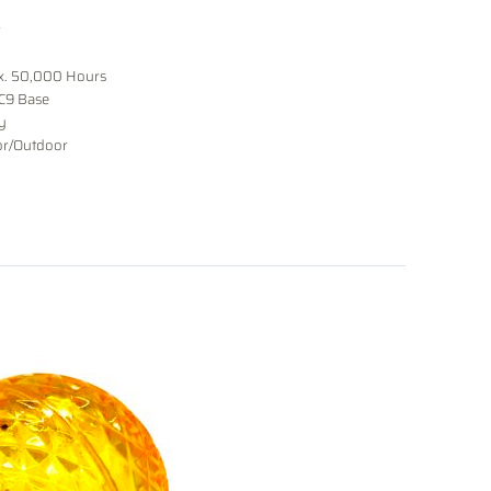
r
x. 50,000 Hours
 C9 Base
y
or/Outdoor