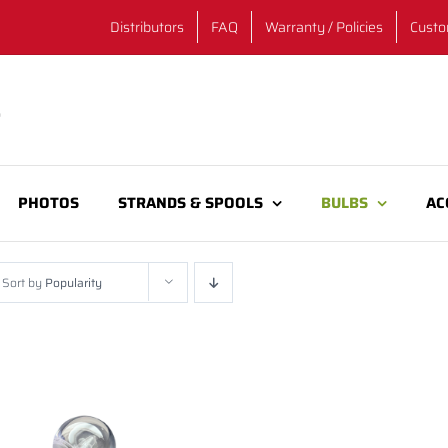
Distributors
FAQ
Warranty / Policies
Custo
PHOTOS
STRANDS & SPOOLS
BULBS
AC
Sort by
Popularity