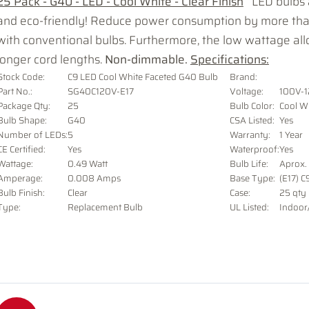
25 Pack - G40 - LED - Cool White - Clear Finish
LED bulbs a
and eco-friendly! Reduce power consumption by more t
with conventional bulbs. Furthermore, the low wattage all
longer cord lengths.
Non-dimmable.
Specifications:
Stock Code:
C9 LED Cool White Faceted G40 Bulb
Brand:
Part No.:
SG40C120V-E17
Voltage
:
100V-
Package Qty:
25
Bulb Color:
Cool W
Bulb Shape:
G40
CSA Listed:
Yes
Number of LEDs:
5
Warranty:
1 Year
CE Certified:
Yes
Waterproof:
Yes
Wattage:
0.49 Watt
Bulb Life:
Aprox.
Amperage:
0.008 Amps
Base Type:
(E17) C
Bulb Finish:
Clear
Case:
25 qty
Type:
Replacement Bulb
UL Listed:
Indoor