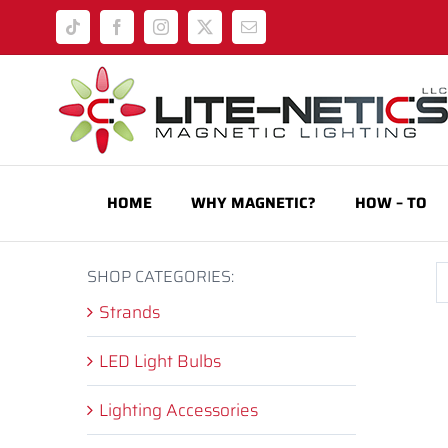
Skip
Tiktok
Facebook
Instagram
X
Email
to
content
HOME
WHY MAGNETIC?
HOW – TO
SHOP CATEGORIES:
Strands
LED Light Bulbs
Lighting Accessories