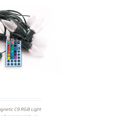
gnetic C9 RGB Light