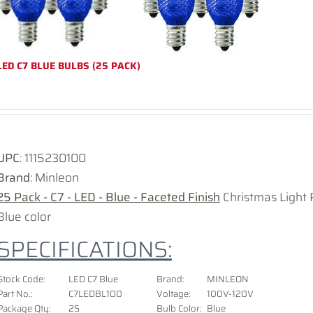
LED C7 BLUE BULBS (25 PACK)
UPC
:
1115230100
Brand
: Minleon
25 Pack - C7 - LED - Blue - Faceted Finish
Christmas Light 
Blue color
SPECIFICATIONS:
Stock Code:
LED C7 Blue
Brand:
MINLEON
Part No.:
C7LEDBL100
Voltage
:
100V-120V
Package Qty:
25
Bulb Color:
Blue