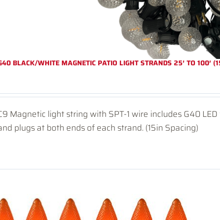
G40 BLACK/WHITE MAGNETIC PATIO LIGHT STRANDS 25′ TO 100′ (1
C9 Magnetic light string with SPT-1 wire includes G40 LE
and plugs at both ends of each strand. (15in Spacing)