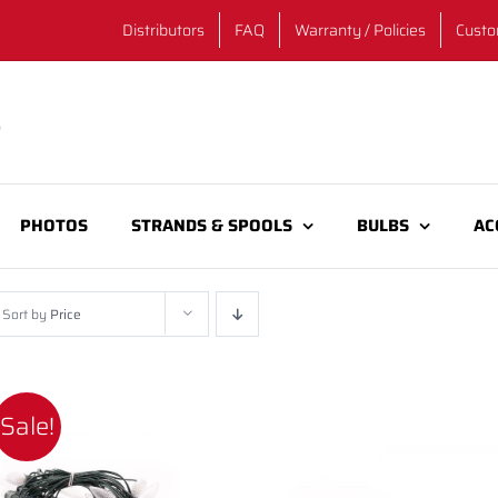
Distributors
FAQ
Warranty / Policies
Custo
PHOTOS
STRANDS & SPOOLS
BULBS
AC
Sort by
Price
Sale!