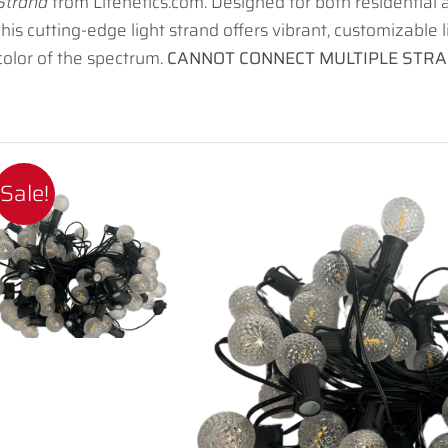
Strand
from Litenetics.com. Designed for both residential
this cutting-edge light strand offers vibrant, customizable 
color of the spectrum.
CANNOT CONNECT MULTIPLE STRA
Sale!