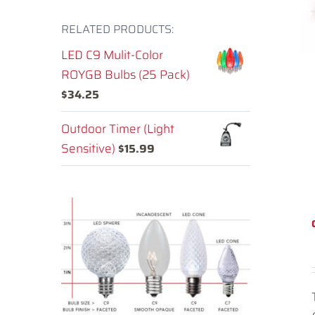
RELATED PRODUCTS:
LED C9 Mulit-Color
ROYGB Bulbs (25 Pack)
$
34.25
Outdoor Timer (Light
Sensitive)
$
15.99