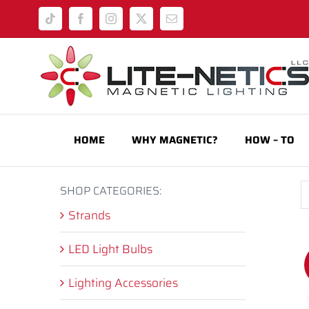
Skip
Tiktok
Facebook
Instagram
X
Email
to
content
HOME
WHY MAGNETIC?
HOW – TO
SHOP CATEGORIES:
Strands
LED Light Bulbs
Lighting Accessories