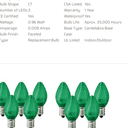
Bulb Shape:
C7
CSA Listed:
Yes
Number of LEDs:
3
Warranty:
1 Year
CE Certified:
Yes
Waterproof:
Yes
Wattage:
0.96 Watt
Bulb Life:
Aprox. 35,000 Hours
Amperage:
0.008 Amps
Base Type:
Candelabra Base
Bulb Finish:
Faceted
Case:
Type:
Replacement Bulb
UL Listed:
Indoor/Outdoor