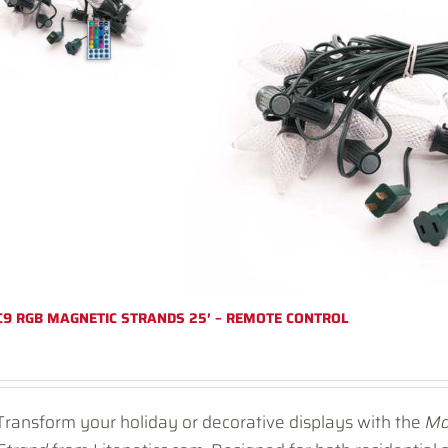
C9 RGB MAGNETIC STRANDS 25′ – REMOTE CONTROL
Transform your holiday or decorative displays with the
Ma