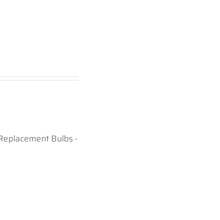
Replacement Bulbs -