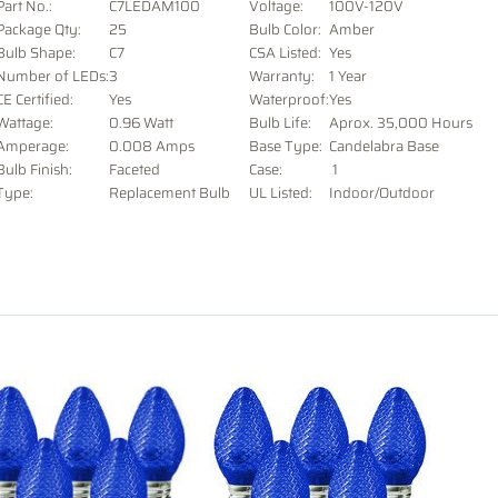
Part No.:
C7LEDAM100
Voltage
:
100V-120V
Package Qty:
25
Bulb Color:
Amber
Bulb Shape:
C7
CSA Listed:
Yes
Number of LEDs:
3
Warranty:
1 Year
CE Certified:
Yes
Waterproof:
Yes
Wattage:
0.96 Watt
Bulb Life:
Aprox. 35,000 Hours
Amperage:
0.008 Amps
Base Type:
Candelabra Base
Bulb Finish:
Faceted
Case:
1
Type:
Replacement Bulb
UL Listed:
Indoor/Outdoor