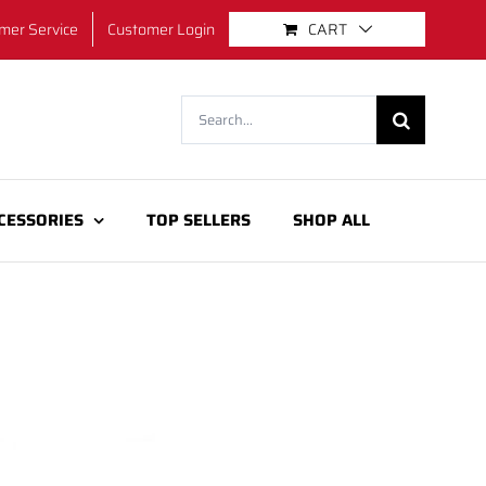
mer Service
Customer Login
CART
Search
for:
CESSORIES
TOP SELLERS
SHOP ALL