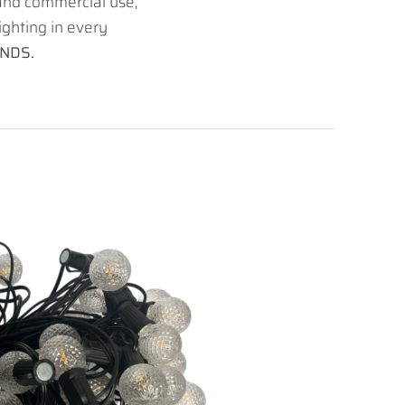
 and commercial use,
lighting in every
NDS.