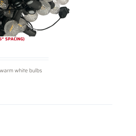
5″ SPACING)
D warm white bulbs