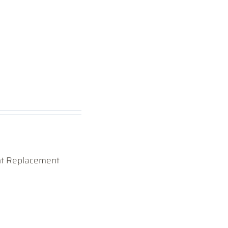
ht Replacement