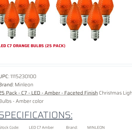
LED C7 ORANGE BULBS (25 PACK)
UPC
:
1115230100
Brand
: Minleon
25 Pack - C7 - LED - Amber - Faceted Finish
Christmas Lig
Bulbs - Amber color
SPECIFICATIONS:
Stock Code:
LED C7 Amber
Brand:
MINLEON