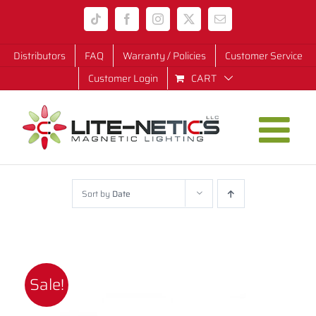
Skip
Tiktok
Facebook
Instagram
X
Email
to
content
Distributors
FAQ
Warranty / Policies
Customer Service
Customer Login
CART
Sort by
Date
Sale!