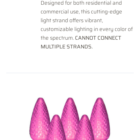
Designed for both residential and
commercial use, this cutting-edge
light strand offers vibrant,
customizable lighting in every color of
the spectrum.
CANNOT CONNECT
MULTIPLE STRANDS.