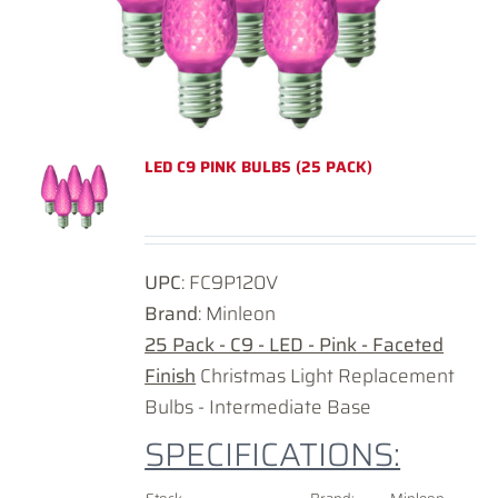
LED C9 PINK BULBS (25 PACK)
UPC
: FC9P120V
Brand
: Minleon
25 Pack - C9 - LED - Pink - Faceted
Finish
Christmas Light Replacement
Bulbs - Intermediate Base
SPECIFICATIONS: