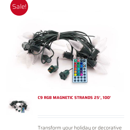
Sale!
C9 RGB MAGNETIC STRANDS 25′, 100′
Transform your holiday or decorative