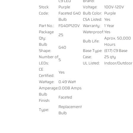
C9 LED
Brand:
Stock
Purple
Voltage
:
100V-120V
Code:
Faceted G40
Bulb Color:
Purple
Bulb
CSA Listed:
Yes
Part No.:
FG40P120V
Warranty:
1 Year
Package
Waterproof:
Yes
25
Qty:
Aprox. 50,000
Bulb Life:
Bulb
Hours
G40
Shape:
Base Type:
(E17) C9 Base
Number of
Case:
25 qty
5
LEDs:
UL Listed:
Indoor/Outdoor
CE
Yes
Certified:
Wattage:
0.49 Watt
Amperage:
0.008 Amps
Bulb
Faceted
Finish:
Replacement
Type:
Bulb