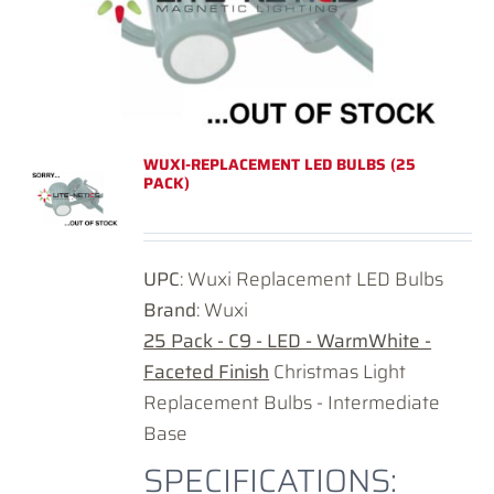
WUXI-REPLACEMENT LED BULBS (25
PACK)
UPC
: Wuxi Replacement LED Bulbs
Brand
: Wuxi
25 Pack - C9 - LED - WarmWhite -
Faceted Finish
Christmas Light
Replacement Bulbs - Intermediate
Base
SPECIFICATIONS: