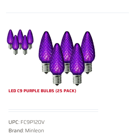
LED C9 PURPLE BULBS (25 PACK)
UPC
: FC9P120V
Brand
: Minleon