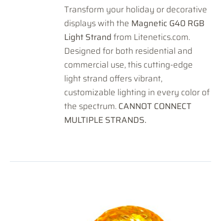
Transform your holiday or decorative
displays with the
Magnetic G40 RGB
Light Strand
from Litenetics.com.
Designed for both residential and
commercial use, this cutting-edge
light strand offers vibrant,
customizable lighting in every color of
the spectrum.
CANNOT CONNECT
MULTIPLE STRANDS.