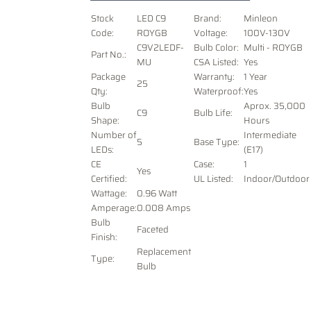
Stock
LED C9
Brand:
Minleon
Code:
ROYGB
Voltage
:
100V-130V
C9V2LEDF-
Bulb Color:
Multi - ROYGB
Part No.:
MU
CSA Listed:
Yes
Package
Warranty:
1 Year
25
Qty:
Waterproof:
Yes
Bulb
Aprox. 35,000
C9
Bulb Life:
Shape:
Hours
Number of
Intermediate
5
Base Type:
LEDs:
(E17)
CE
Case:
1
Yes
Certified:
UL Listed:
Indoor/Outdoor
Wattage:
0.96 Watt
Amperage:
0.008 Amps
Bulb
Faceted
Finish:
Replacement
Type:
Bulb