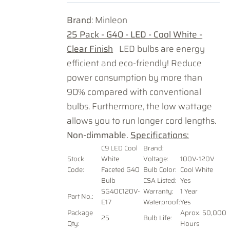
Brand
: Minleon
25 Pack - G40 - LED - Cool White -
Clear Finish
LED bulbs are energy
efficient and eco-friendly! Reduce
power consumption by more than
90% compared with conventional
bulbs. Furthermore, the low wattage
allows you to run longer cord lengths.
Non-dimmable.
Specifications:
C9 LED Cool
Brand:
Stock
White
Voltage
:
100V-120V
Code:
Faceted G40
Bulb Color:
Cool White
Bulb
CSA Listed:
Yes
SG40C120V-
Warranty:
1 Year
Part No.:
E17
Waterproof:
Yes
Package
Aprox. 50,000
25
Bulb Life:
Qty:
Hours