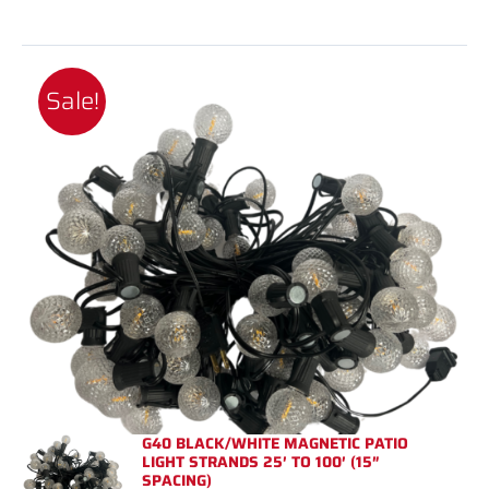
Sale!
G40 BLACK/WHITE MAGNETIC PATIO
LIGHT STRANDS 25′ TO 100′ (15″
SPACING)