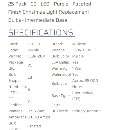
25 Pack - C9 - LED - Purple - Faceted
Finish
Christmas Light Replacement
Bulbs - Intermediate Base
SPECIFICATIONS:
Stock
LED C9
Brand:
Minleon
Code:
Purple
Voltage
:
100V-130V
Part No.:
FC9P120V
Bulb Color:
Purple
Package
CSA Listed:
Yes
25
Qty:
Warranty:
1 Year
Bulb
Waterproof:
Yes
C9
Shape:
Aprox. 35,000
Bulb Life:
Number of
Hours
5
LEDs:
Intermediate
Base Type:
CE
(E17)
Yes
Certified:
Case:
1
Wattage:
0.96 Watt
UL Listed:
Indoor/Outdoor
Amperage:
0.008 Amps
Bulb
Faceted
Finish: