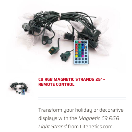
C9 RGB MAGNETIC STRANDS 25′ –
REMOTE CONTROL
Transform your holiday or decorative
displays with the
Magnetic C9 RGB
Light Strand
from Litenetics.com.