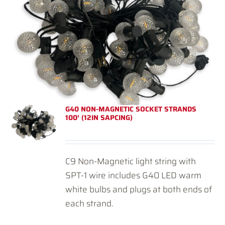
G40 NON-MAGNETIC SOCKET STRANDS
100′ (12IN SAPCING)
C9 Non-Magnetic light string with
SPT-1 wire includes G40 LED warm
white bulbs and plugs at both ends of
each strand.