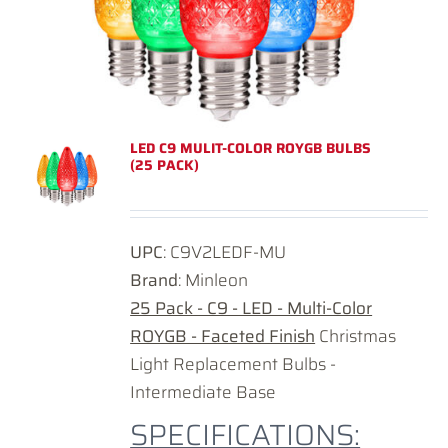
LED C9 MULIT-COLOR ROYGB BULBS
(25 PACK)
UPC
: C9V2LEDF-MU
Brand
: Minleon
25 Pack - C9 - LED - Multi-Color
ROYGB - Faceted Finish
Christmas
Light Replacement Bulbs -
Intermediate Base
SPECIFICATIONS: