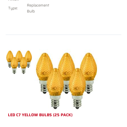
Replacement
Type:
Bulb
LED C7 YELLOW BULBS (25 PACK)