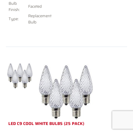
Bulb
Faceted
Finish:
Replacement
Type:
Bulb
LED C9 COOL WHITE BULBS (25 PACK)