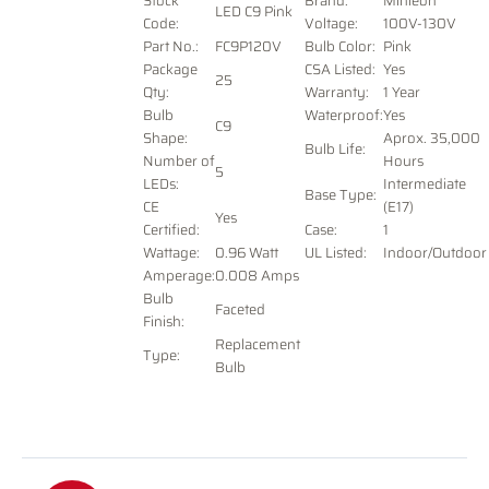
Stock
Brand:
Minleon
LED C9 Pink
Code:
Voltage
:
100V-130V
Part No.:
FC9P120V
Bulb Color:
Pink
Package
CSA Listed:
Yes
25
Qty:
Warranty:
1 Year
Bulb
Waterproof:
Yes
C9
Shape:
Aprox. 35,000
Bulb Life:
Number of
Hours
5
LEDs:
Intermediate
Base Type:
CE
(E17)
Yes
Certified:
Case:
1
Wattage:
0.96 Watt
UL Listed:
Indoor/Outdoor
Amperage:
0.008 Amps
Bulb
Faceted
Finish:
Replacement
Type:
Bulb