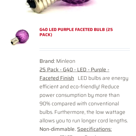
G40 LED PURPLE FACETED BULB (25
PACK)
Brand
: Minleon
25 Pack - G40 - LED - Purple -
Faceted Finish
LED bulbs are energy
efficient and eco-friendly! Reduce
power consumption by more than
90% compared with conventional
bulbs. Furthermore, the low wattage
allows you to run longer cord lengths.
Non-dimmable.
Specifications: