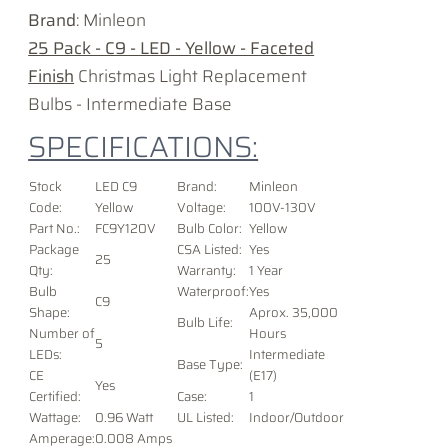
Brand
: Minleon
25 Pack - C9 - LED - Yellow - Faceted
Finish
Christmas Light Replacement
Bulbs - Intermediate Base
SPECIFICATIONS:
Stock
LED C9
Brand:
Minleon
Code:
Yellow
Voltage
:
100V-130V
Part No.:
FC9Y120V
Bulb Color:
Yellow
Package
CSA Listed:
Yes
25
Qty:
Warranty:
1 Year
Bulb
Waterproof:
Yes
C9
Shape:
Aprox. 35,000
Bulb Life:
Number of
Hours
5
LEDs:
Intermediate
Base Type:
CE
(E17)
Yes
Certified:
Case:
1
Wattage:
0.96 Watt
UL Listed:
Indoor/Outdoor
Amperage:
0.008 Amps