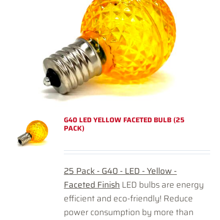
G40 LED YELLOW FACETED BULB (25
PACK)
25 Pack - G40 - LED - Yellow -
Faceted Finish
LED bulbs are energy
efficient and eco-friendly! Reduce
power consumption by more than