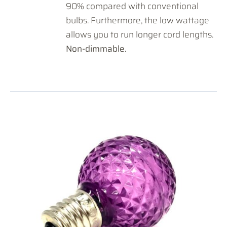
90% compared with conventional
bulbs. Furthermore, the low wattage
allows you to run longer cord lengths.
Non-dimmable.