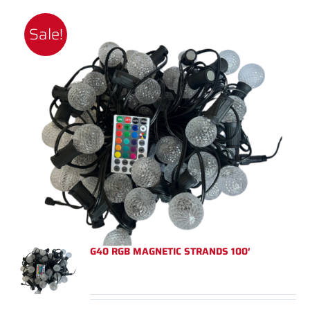
Sale!
G40 RGB MAGNETIC STRANDS 100′