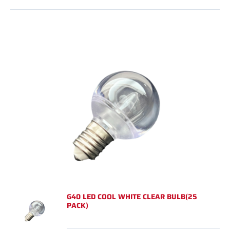
G40 LED COOL WHITE CLEAR BULB(25
PACK)