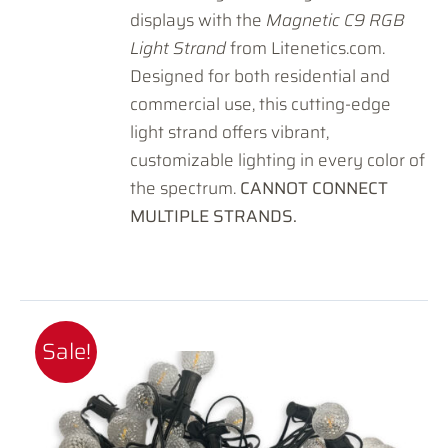
displays with the
Magnetic C9 RGB
Light Strand
from Litenetics.com.
Designed for both residential and
commercial use, this cutting-edge
light strand offers vibrant,
customizable lighting in every color of
the spectrum.
CANNOT CONNECT
MULTIPLE STRANDS.
Sale!