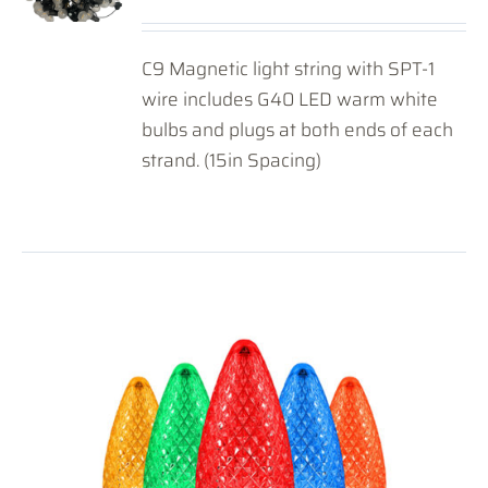
C9 Magnetic light string with SPT-1
wire includes G40 LED warm white
bulbs and plugs at both ends of each
strand. (15in Spacing)