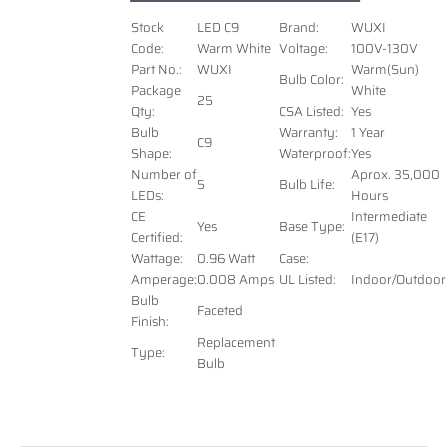
Stock
LED C9
Brand:
WUXI
Code:
Warm White
Voltage
:
100V-130V
Part No.:
WUXI
Warm(Sun)
Bulb Color:
Package
White
25
Qty:
CSA Listed:
Yes
Bulb
Warranty:
1 Year
C9
Shape:
Waterproof:
Yes
Number of
Aprox. 35,000
5
Bulb Life:
LEDs:
Hours
CE
Intermediate
Yes
Base Type:
Certified:
(E17)
Wattage:
0.96 Watt
Case:
Amperage:
0.008 Amps
UL Listed:
Indoor/Outdoor
Bulb
Faceted
Finish:
Replacement
Type:
Bulb