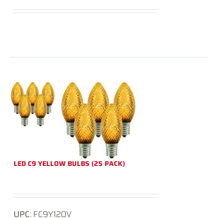
LED C9 YELLOW BULBS (25 PACK)
UPC
: FC9Y120V