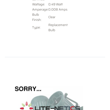
Wattage:
0.49 Watt
Amperage:
0.008 Amps
Bulb
Clear
Finish:
Replacement
Type:
Bulb