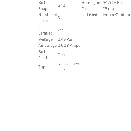
Bulb
Base Type:
(E17) C9 Base
G40
Shape:
Case:
25 qty
Number of
UL Listed:
Indoor/Outdoor
5
LEDs:
CE
Yes
Certified:
Wattage:
0.49 Watt
Amperage:
0.008 Amps
Bulb
Clear
Finish:
Replacement
Type:
Bulb