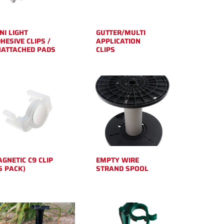
NI LIGHT
GUTTER/MULTI
HESIVE CLIPS /
APPLICATION
ATTACHED PADS
CLIPS
GNETIC C9 CLIP
EMPTY WIRE
5 PACK)
STRAND SPOOL