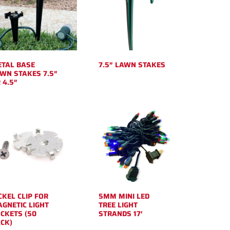
TAL BASE
7.5″ LAWN STAKES
WN STAKES 7.5″
 4.5″
CKEL CLIP FOR
5MM MINI LED
GNETIC LIGHT
TREE LIGHT
CKETS (50
STRANDS 17′
CK)