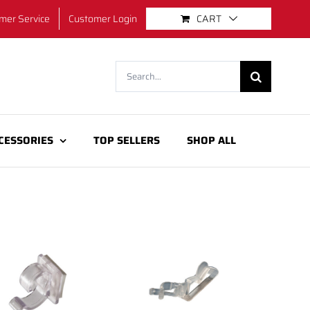
mer Service
Customer Login
CART
Search
for:
CESSORIES
TOP SELLERS
SHOP ALL