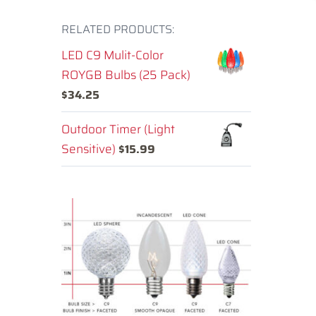
RELATED PRODUCTS:
LED C9 Mulit-Color
ROYGB Bulbs (25 Pack)
$
34.25
Outdoor Timer (Light
Sensitive)
$
15.99