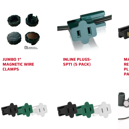
JUMBO 1″
INLINE PLUGS-
M
MAGNETIC WIRE
SPT1 (5 PACK)
RE
CLAMPS
PL
PA