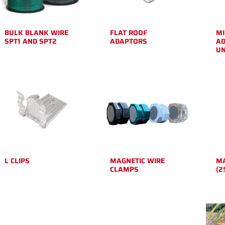
BULK BLANK WIRE
FLAT ROOF
MI
SPT1 AND SPT2
ADAPTORS
AD
UN
L CLIPS
MAGNETIC WIRE
MA
CLAMPS
(2