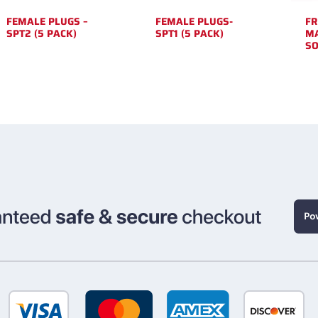
FEMALE PLUGS –
FEMALE PLUGS-
FR
SPT2 (5 PACK)
SPT1 (5 PACK)
MA
SO