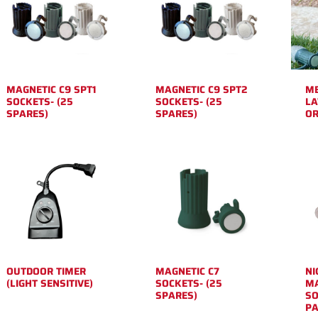
MAGNETIC C9 SPT1
MAGNETIC C9 SPT2
ME
SOCKETS- (25
SOCKETS- (25
LA
SPARES)
SPARES)
OR
OUTDOOR TIMER
MAGNETIC C7
NI
(LIGHT SENSITIVE)
SOCKETS- (25
MA
SPARES)
SO
PA