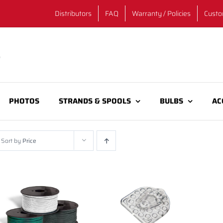
Distributors
FAQ
Warranty / Policies
Custo
PHOTOS
STRANDS & SPOOLS
BULBS
AC
Sort by
Price