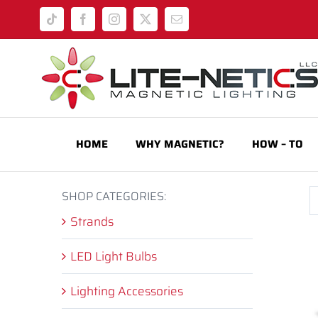
Skip
Tiktok
Facebook
Instagram
X
Email
to
content
HOME
WHY MAGNETIC?
HOW – TO
SHOP CATEGORIES:
Strands
LED Light Bulbs
Lighting Accessories