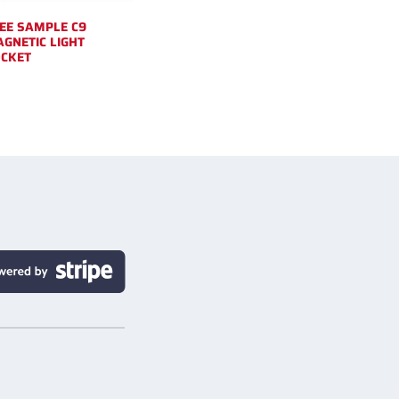
EE SAMPLE C9
GNETIC LIGHT
CKET