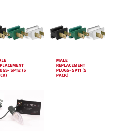
ALE
MALE
PLACEMENT
REPLACEMENT
UGS- SPT2 (5
PLUGS- SPT1 (5
CK)
PACK)