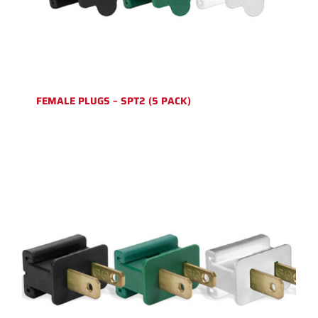
FEMALE PLUGS – SPT2 (5 PACK)