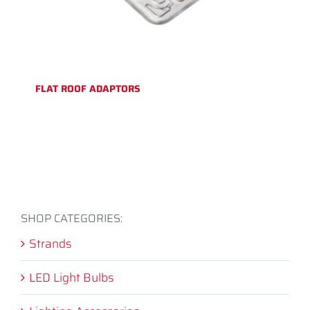
FLAT ROOF ADAPTORS
SHOP CATEGORIES:
Strands
LED Light Bulbs