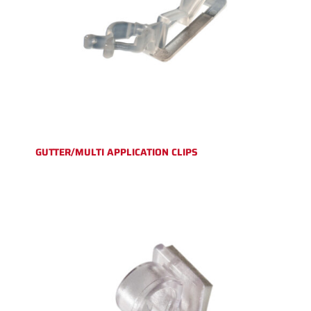
GUTTER/MULTI APPLICATION CLIPS