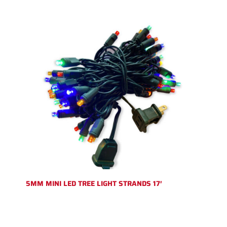
5MM MINI LED TREE LIGHT STRANDS 17′