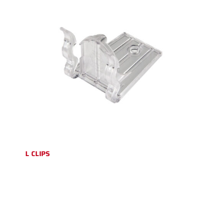
L CLIPS