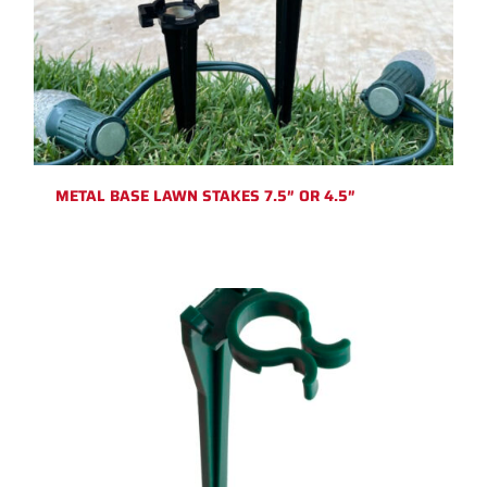
METAL BASE LAWN STAKES 7.5″ OR 4.5″