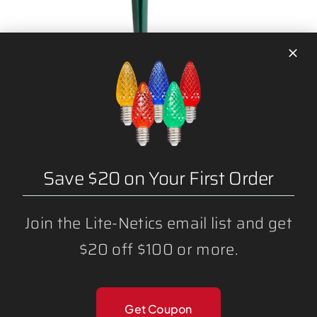
7.5″ LAWN STAKES
Save $20 on Your First Order
Join the Lite-Netics email list and get
$20 off $100 or more.
Get Coupon