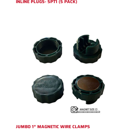
INLINE PLUGS- SPT1 (5 PACK)
JUMBO 1″ MAGNETIC WIRE CLAMPS