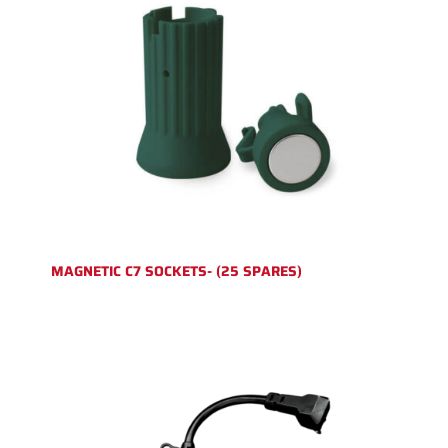
MAGNETIC C7 SOCKETS- (25 SPARES)