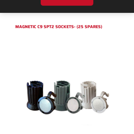
MAGNETIC C9 SPT2 SOCKETS- (25 SPARES)