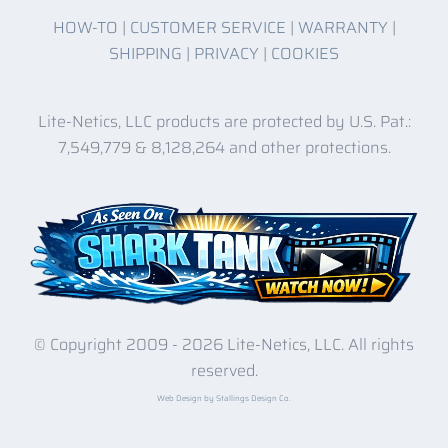
HOW-TO
|
CUSTOMER SERVICE
|
WARRANTY
|
SHIPPING
|
PRIVACY
|
COOKIES
Lite-Netics, LLC products are protected by U.S. Pat.:
7,549,779 & 8,128,264 and other protections.
© Copyright 2009 -
2026 Lite-Netics, LLC. All rights
reserved.
Web Design by Stallings Design Co.