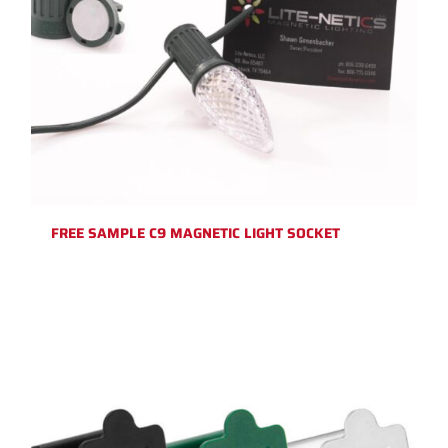
FREE SAMPLE C9 MAGNETIC LIGHT SOCKET