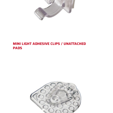
MINI LIGHT ADHESIVE CLIPS / UNATTACHED
PADS