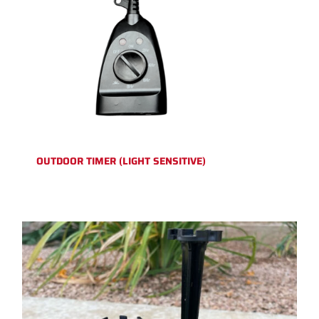
OUTDOOR TIMER (LIGHT SENSITIVE)