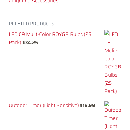
Lighting Accessories
RELATED PRODUCTS:
LED C9 Mulit-Color ROYGB Bulbs (25
Pack)
$
34.25
Outdoor Timer (Light Sensitive)
$
15.99