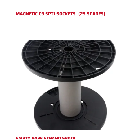
MAGNETIC C9 SPT1 SOCKETS- (25 SPARES)
EMPTY WIRE STRAND SPOOL