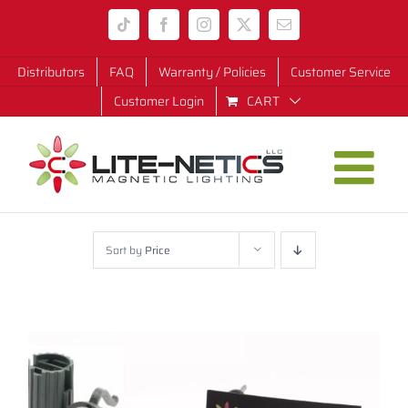
Skip
Tiktok
Facebook
Instagram
X
Email
to
content
Distributors
FAQ
Warranty / Policies
Customer Service
Customer Login
CART
Sort by
Price