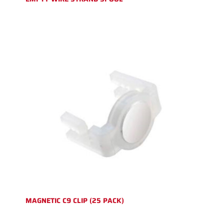
MAGNETIC C9 CLIP (25 PACK)