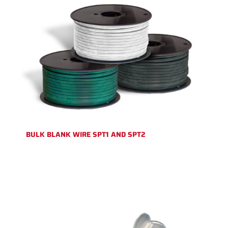
BULK BLANK WIRE SPT1 AND SPT2