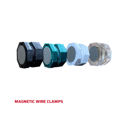
MAGNETIC WIRE CLAMPS