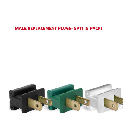
MALE REPLACEMENT PLUGS- SPT1 (5 PACK)