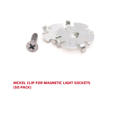
NICKEL CLIP FOR MAGNETIC LIGHT SOCKETS
(50 PACK)