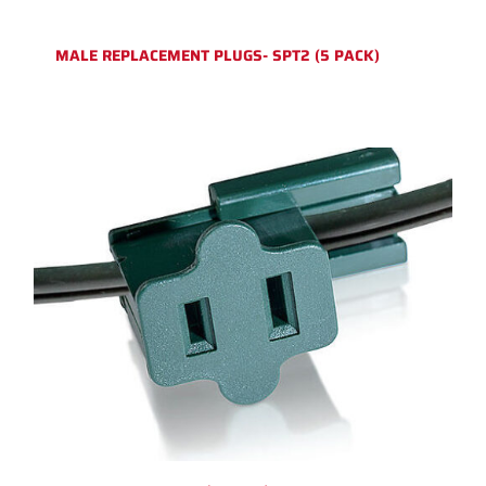
MALE REPLACEMENT PLUGS- SPT2 (5 PACK)