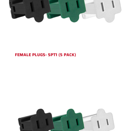
FEMALE PLUGS- SPT1 (5 PACK)