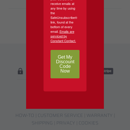
receive emails at
any time by using
the
SafeUnsubscribe®
link, found at the
bottom of every
email.
Emails are
serviced by
Constant Contact.
Get My
Discount
Code
Now
HOW-TO
|
CUSTOMER SERVICE
|
WARRANTY
|
SHIPPING
|
PRIVACY
|
COOKIES