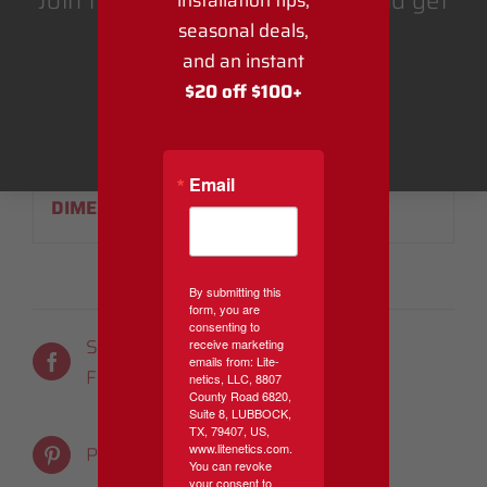
Join the Lite-Netics email list and get
installation tips,
seasonal deals,
$20 off $100 or more.
and an instant
ADDITIONAL
$20 off $100+
INFORMATION
Get Coupon
WEIGHT
1 lbs
Email
DIMENSIONS
6 × 6 × 3 in
By submitting this
form, you are
consenting to
Share On
Tweet This
receive marketing
emails from: Lite-
Facebook
Product
netics, LLC, 8807
County Road 6820,
Suite 8, LUBBOCK,
TX, 79407, US,
Email This
www.litenetics.com.
Pin This Product
You can revoke
Product
your consent to