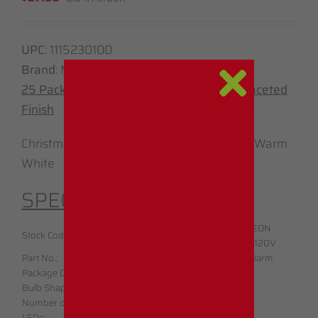
UPC
:
1115230100
Brand
: Minleon
25 Pack – C7 – LED – Sun Warm White – Faceted
Finish
Christmas Light Replacement Bulbs – Sun Warm
White
SPECIFICATIONS:
LED C7 Sun Warm
Brand:
MINLEON
Stock Code:
White
Voltage
:
100V-120V
Part No.:
C7LEDWW100
Sun Warm
Bulb Color:
Package Qty:
25
White
Bulb Shape:
C7
CSA Listed:
Yes
Number of
Warranty:
1 Year
3
LEDs:
Waterproof:
Yes