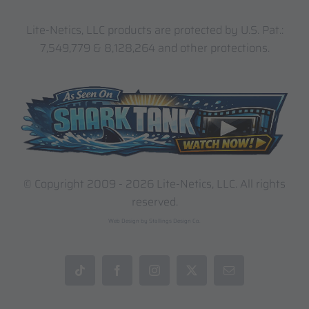
Lite-Netics, LLC products are protected by U.S. Pat.:
7,549,779 & 8,128,264 and other protections.
© Copyright 2009 -
2026 Lite-Netics, LLC. All rights
reserved.
Web Design by Stallings Design Co.
Tiktok
Facebook
Instagram
X
Email