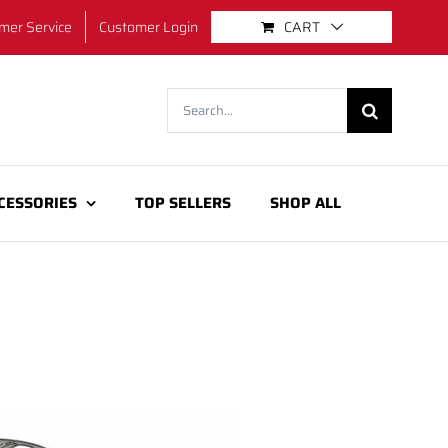
mer Service
Customer Login
CART
Search
for:
CESSORIES
TOP SELLERS
SHOP ALL