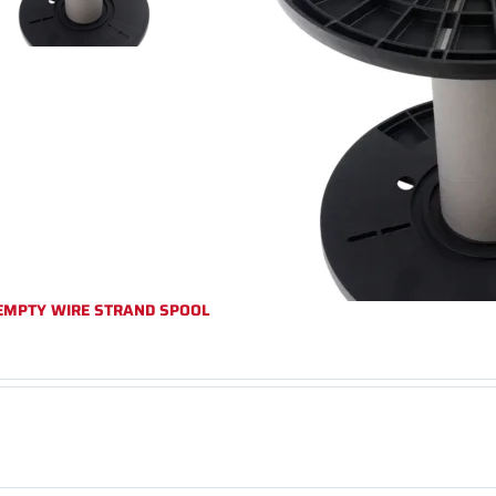
EMPTY WIRE STRAND SPOOL