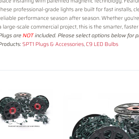
place instantly with patented magnetic technology. Featu
these professional-grade lights are built for fast installs, c
reliable performance season after season. Whether you're
a large-scale commercial project, this is the smarter, faster 
Plugs are
NOT
included. Please select options below for pr
Products:
SPT1 Plugs & Accessories
,
C9 LED Bulbs