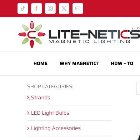
Skip
Tiktok
Facebook
Instagram
X
Email
to
content
HOME
WHY MAGNETIC?
HOW – TO
SHOP CATEGORIES:
Strands
LED Light Bulbs
Lighting Accessories