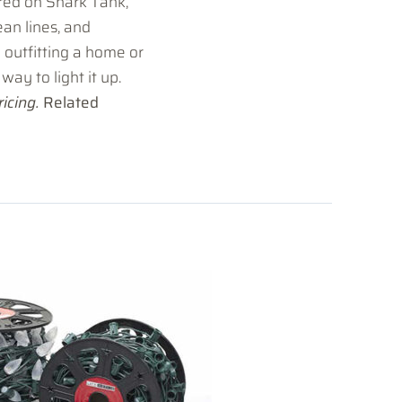
red on Shark Tank,
lean lines, and
 outfitting a home or
way to light it up.
icing.
Related