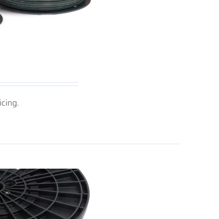
icing.