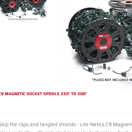
C9 MAGNETIC SOCKET SPOOLS 250′ TO 500′
Skip the clips and tangled strands - Lite-Netics C9 Magnet