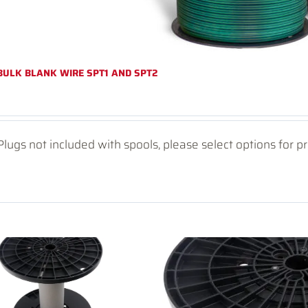
BULK BLANK WIRE SPT1 AND SPT2
Plugs not included with spools, please select options for pr