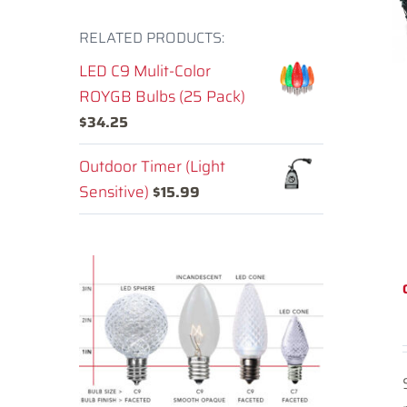
RELATED PRODUCTS:
LED C9 Mulit-Color
ROYGB Bulbs (25 Pack)
$
34.25
Outdoor Timer (Light
Sensitive)
$
15.99