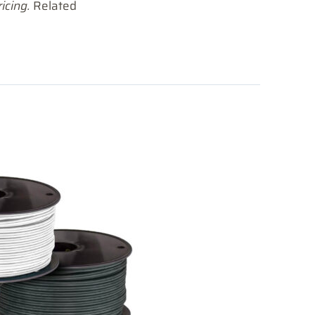
icing.
Related