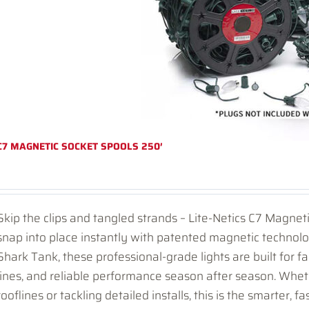
C7 MAGNETIC SOCKET SPOOLS 250′
Skip the clips and tangled strands – Lite-Netics C7 Magnet
snap into place instantly with patented magnetic technol
Shark Tank, these professional-grade lights are built for fas
lines, and reliable performance season after season. Whet
rooflines or tackling detailed installs, this is the smarter, fa