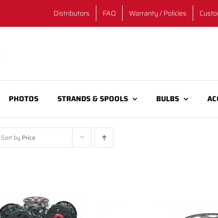
Distributors
FAQ
Warranty / Policies
Custo
PHOTOS
STRANDS & SPOOLS
BULBS
AC
Sort by
Price