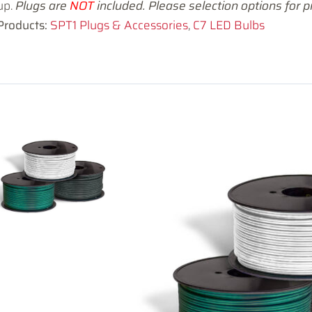
up.
Plugs are
NOT
included. Please selection options for pr
Products:
SPT1 Plugs & Accessories
,
C7 LED Bulbs