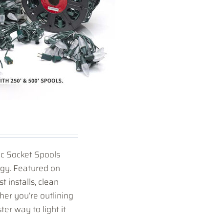
ic Socket Spools
ogy. Featured on
t installs, clean
her you’re outlining
ster way to light it