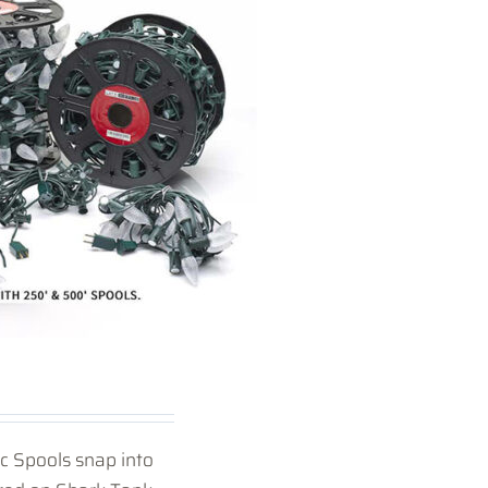
ic Spools snap into