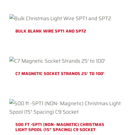
BULK BLANK WIRE SPT1 AND SPT2
C7 MAGNETIC SOCKET STRANDS 25′ TO 100′
500 FT -SPT1 (NON- MAGNETIC) CHRISTMAS
LIGHT SPOOL (15″ SPACING) C9 SOCKET