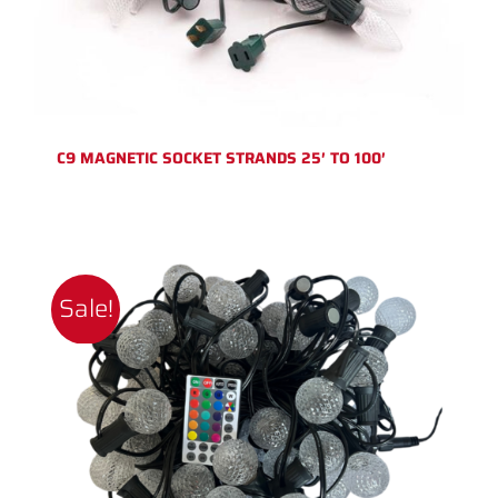
C9 MAGNETIC SOCKET STRANDS 25′ TO 100′
Sale!