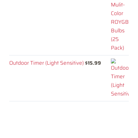
Outdoor Timer (Light Sensitive)
$
15.99