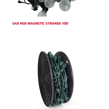
G40 RGB MAGNETIC STRANDS 100′