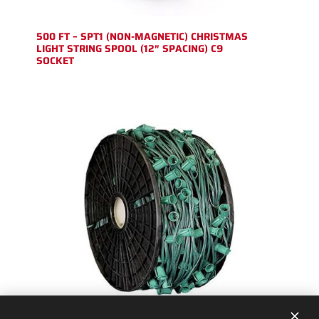
500 FT – SPT1 (NON-MAGNETIC) CHRISTMAS
LIGHT STRING SPOOL (12″ SPACING) C9
SOCKET