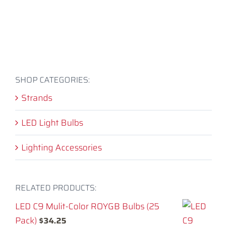
SHOP CATEGORIES:
Strands
LED Light Bulbs
Lighting Accessories
RELATED PRODUCTS:
LED C9 Mulit-Color ROYGB Bulbs (25
Pack)
$
34.25