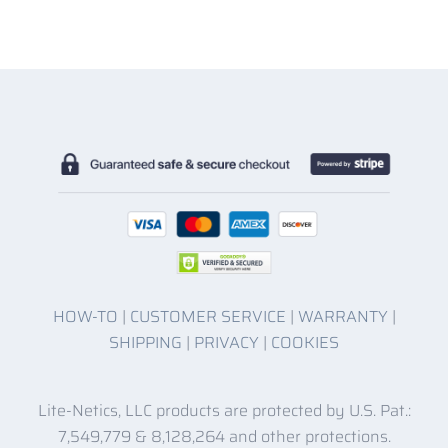
HOW-TO
|
CUSTOMER SERVICE
|
WARRANTY
|
SHIPPING
|
PRIVACY
|
COOKIES
Lite-Netics, LLC products are protected by U.S. Pat.:
7,549,779 & 8,128,264 and other protections.