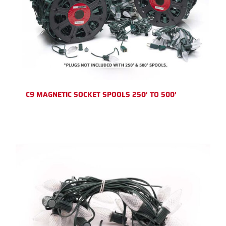
C9 MAGNETIC SOCKET SPOOLS 250′ TO 500′