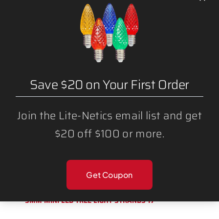
1000 FT – (NON-MAGNETIC) CHRISTMAS
LIGHT STRING SPOOL (12″ SPACING) C9
SOCKET
Save $20 on Your First Order
Join the Lite-Netics email list and get
$20 off $100 or more.
Get Coupon
5MM MINI LED TREE LIGHT STRANDS 17′