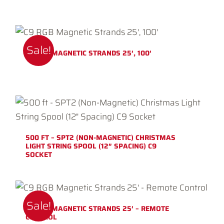
Sale!
C9 RGB MAGNETIC STRANDS 25′, 100′
500 FT – SPT2 (NON-MAGNETIC) CHRISTMAS
LIGHT STRING SPOOL (12″ SPACING) C9
SOCKET
Sale!
C9 RGB MAGNETIC STRANDS 25′ – REMOTE
CONTROL