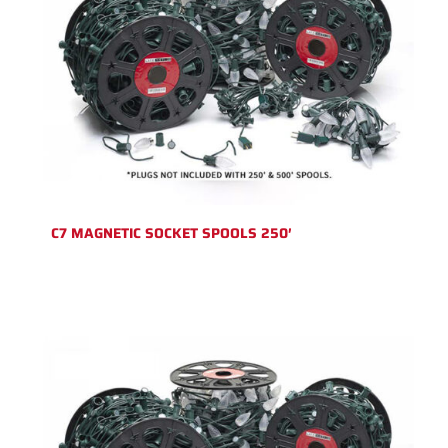
C7 MAGNETIC SOCKET SPOOLS 250′