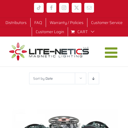
Skip
Tiktok
Facebook
Instagram
X
Email
to
content
Distributors
FAQ
Warranty / Policies
Customer Service
Customer Login
CART
Sort by
Date