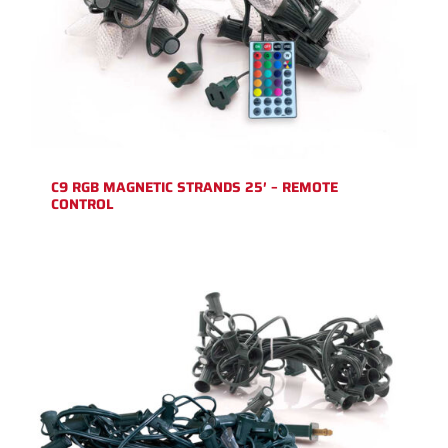
C9 RGB MAGNETIC STRANDS 25′ – REMOTE
CONTROL