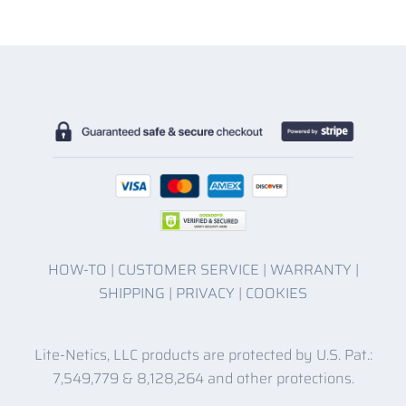
HOW-TO
|
CUSTOMER SERVICE
|
WARRANTY
|
SHIPPING
|
PRIVACY
|
COOKIES
Lite-Netics, LLC products are protected by U.S. Pat.:
7,549,779 & 8,128,264 and other protections.