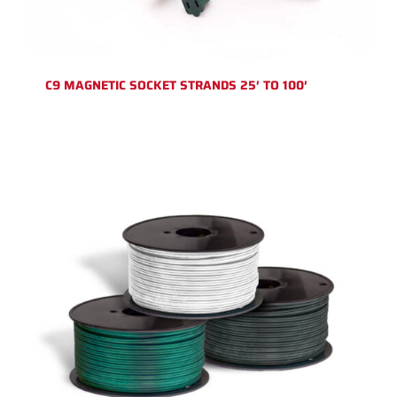
C9 MAGNETIC SOCKET STRANDS 25′ TO 100′