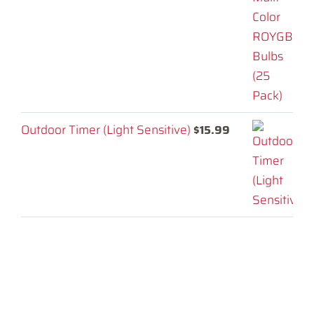
Outdoor Timer (Light Sensitive)
$
15.99