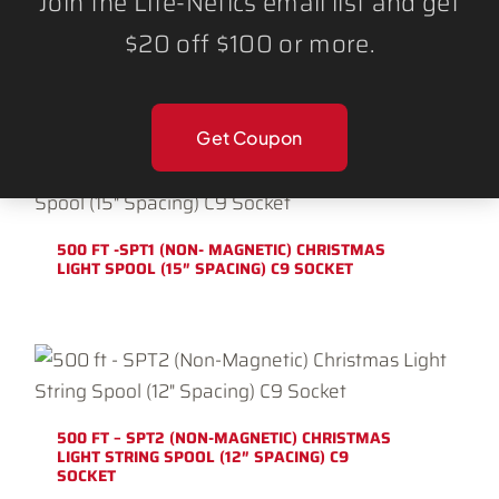
Join the Lite-Netics email list and get
$20 off $100 or more.
500 FT – SPT1 (NON-MAGNETIC) CHRISTMAS
LIGHT STRING SPOOL (12″ SPACING) C9
SOCKET
Get Coupon
500 FT -SPT1 (NON- MAGNETIC) CHRISTMAS
LIGHT SPOOL (15″ SPACING) C9 SOCKET
500 FT – SPT2 (NON-MAGNETIC) CHRISTMAS
LIGHT STRING SPOOL (12″ SPACING) C9
SOCKET