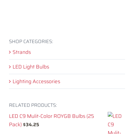
SHOP CATEGORIES:
Strands
LED Light Bulbs
Lighting Accessories
RELATED PRODUCTS:
LED C9 Mulit-Color ROYGB Bulbs (25
Pack)
$
34.25