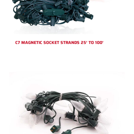
C7 MAGNETIC SOCKET STRANDS 25′ TO 100′