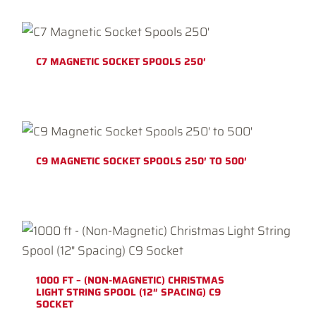
C7 MAGNETIC SOCKET SPOOLS 250′
C9 MAGNETIC SOCKET SPOOLS 250′ TO 500′
1000 FT – (NON-MAGNETIC) CHRISTMAS
LIGHT STRING SPOOL (12″ SPACING) C9
SOCKET