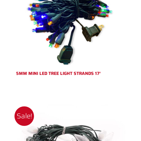
5MM MINI LED TREE LIGHT STRANDS 17′
Sale!